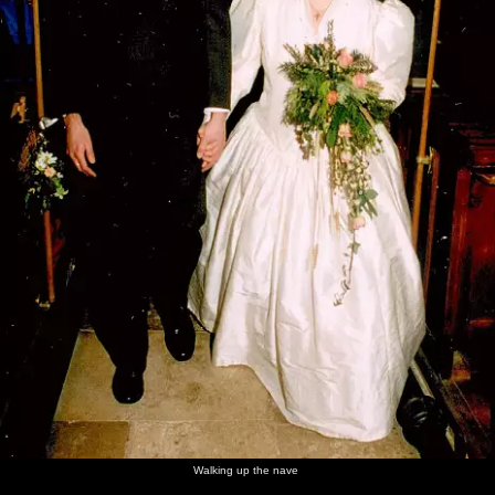
Walking up the nave