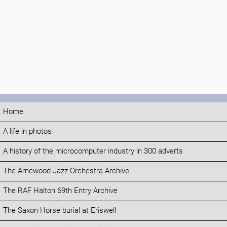
Home
A life in photos
A history of the microcomputer industry in 300 adverts
The Arnewood Jazz Orchestra Archive
The RAF Halton 69th Entry Archive
The Saxon Horse burial at Eriswell