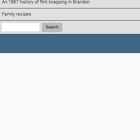
An 1887 history of flint knapping in Brandon
Family recipes
Search:
Search