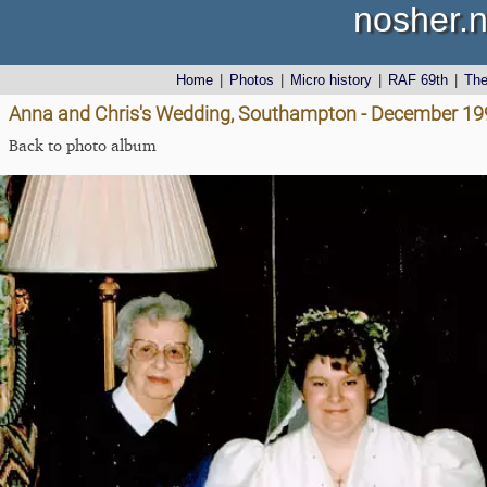
nosher.n
Home
|
Photos
|
Micro history
|
RAF 69th
|
Th
Anna and Chris's Wedding, Southampton - December 19
Back to photo album