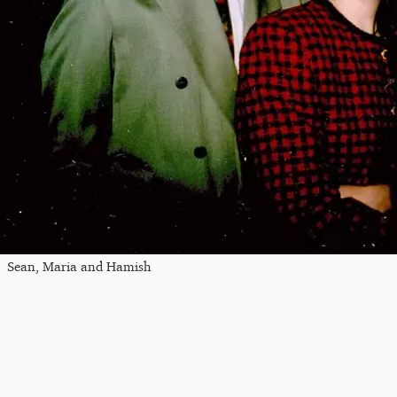
Sean, Maria and Hamish