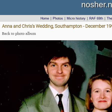
nosher.n
Home
|
Photos
|
Micro history
|
RAF 69th
|
Th
Anna and Chris's Wedding, Southampton - December 19
Back to photo album