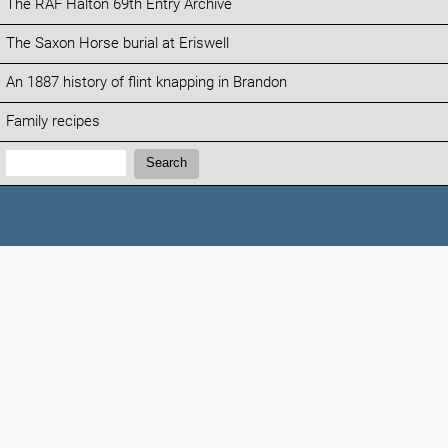
The RAF Halton 69th Entry Archive
The Saxon Horse burial at Eriswell
An 1887 history of flint knapping in Brandon
Family recipes
Search:
Search