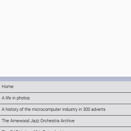
Home
A life in photos
A history of the microcomputer industry in 300 adverts
The Arnewood Jazz Orchestra Archive