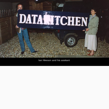
Ian Hireson and his assitant