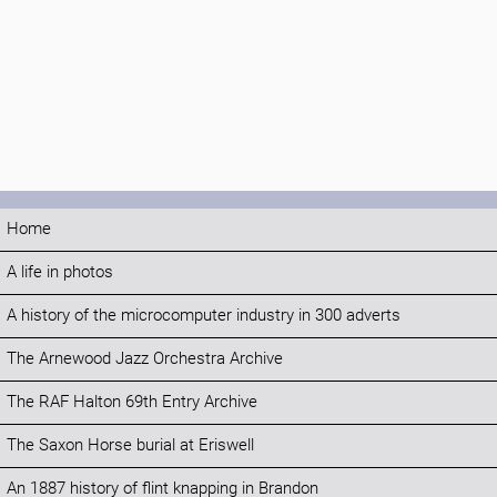
Home
A life in photos
A history of the microcomputer industry in 300 adverts
The Arnewood Jazz Orchestra Archive
The RAF Halton 69th Entry Archive
The Saxon Horse burial at Eriswell
An 1887 history of flint knapping in Brandon