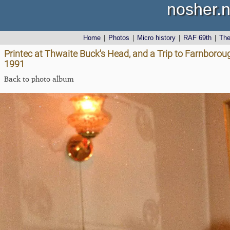
nosher.n
Home
|
Photos
|
Micro history
|
RAF 69th
|
Th
Printec at Thwaite Buck's Head, and a Trip to Farnborou
1991
Back to photo album