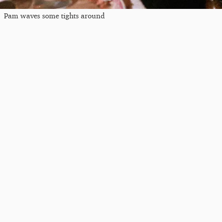
Pam waves some tights around