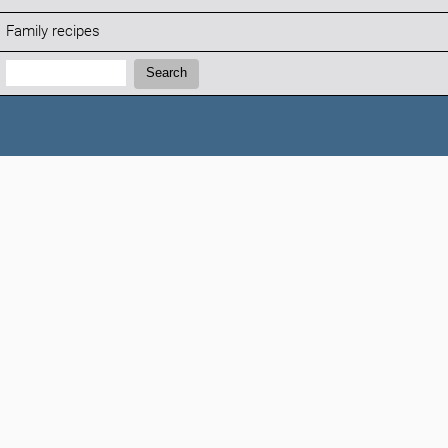
Family recipes
Search:
Search