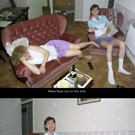
nosher.net
Home
|
Photos
|
Micro history
|
RAF 69th
|
The AJO
|
Saxon horse
|
more ▼
A Trip to Sean's, and a Battle of Britain Flypast,
Farnborough, Suffolk and London - 15th September
1990
A bit of a roundup of several events on the same roll of film:
firstly, there's a trip to see Sean at his pad in Farnborough. Then,
Geoff and Brenda have some sort of do around their house. Then
it's down to London to see the 50th Annivserary of the Battle of
Britain flypast, in which 168 aircraft in seven formations overflew
Maria flops out on the sofa
Pall Mall. Afterward, Nosher meets up with Sis in Trafalgar
Square.
next album: The Henham Steam Fair, Henham, Suffolk - 19th
September 1990
previous album: Printec Karl's Birthday, and Clacton Pier With