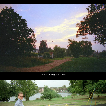
The off-road gravel drive