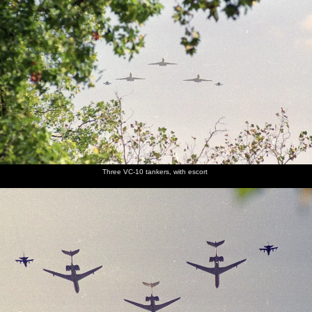
Three VC-10 tankers, with escort