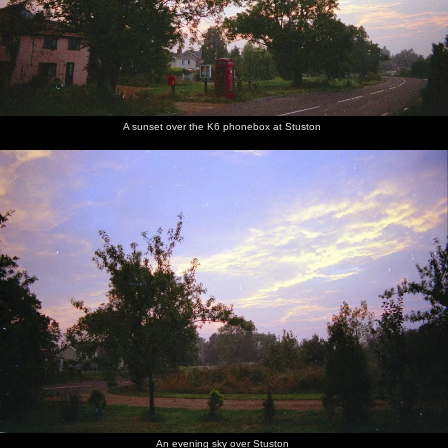
A sunset over the K6 phonebox at Stuston
An evening sky over Stuston