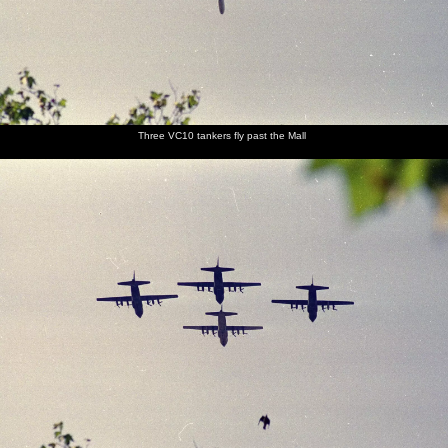
Three VC10 tankers fly past the Mall