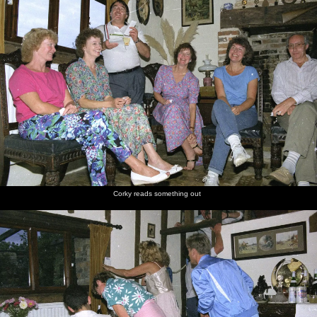
Corky reads something out