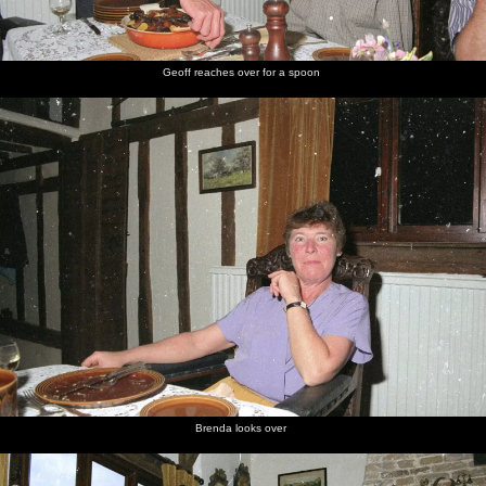
Geoff reaches over for a spoon
Brenda looks over