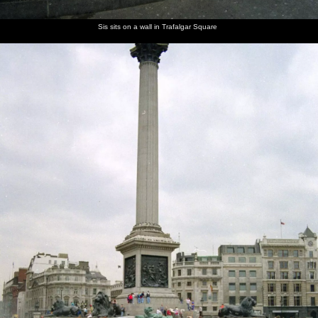
Sis sits on a wall in Trafalgar Square