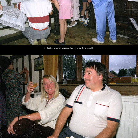
Elteb reads something on the wall