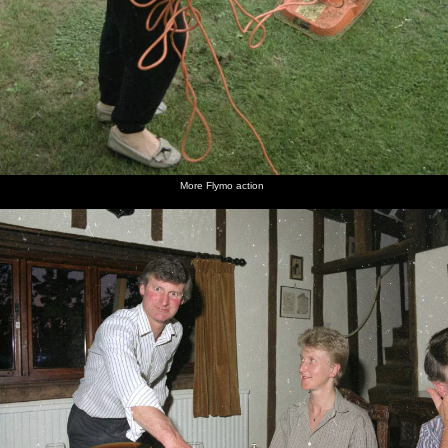
More Flymo action