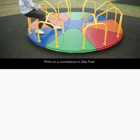
Phil's on a roundabout in Diss Park