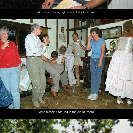
Mad Sue raises a glass as Corky looks on
More messing around in the dining room