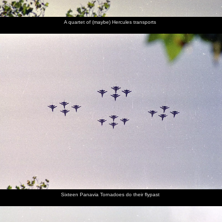
A quartet of (maybe) Hercules transports
Sixteen Panavia Tornadoes do their flypast