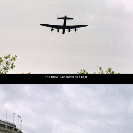
The BBMF Lancaster flies past