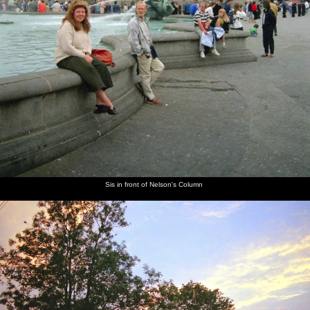
Sis in front of Nelson's Column