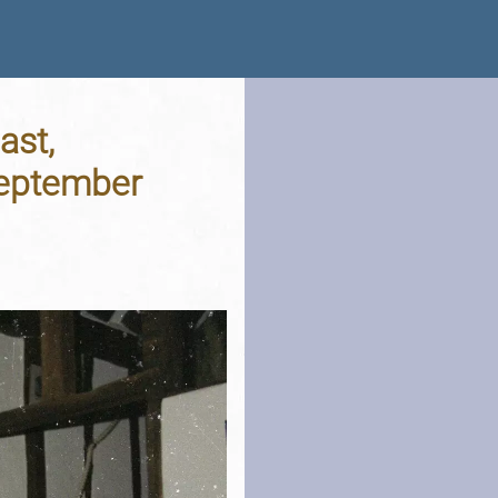
ast,
September