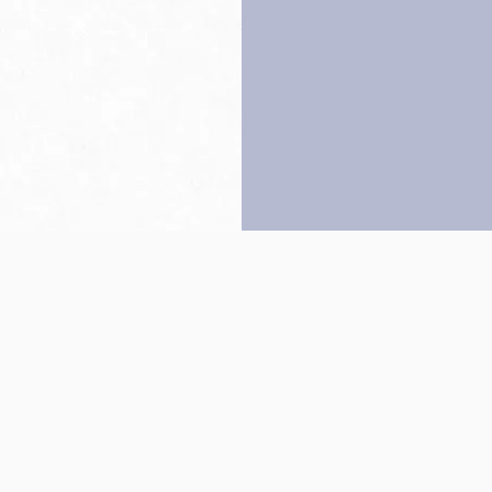
Back to top