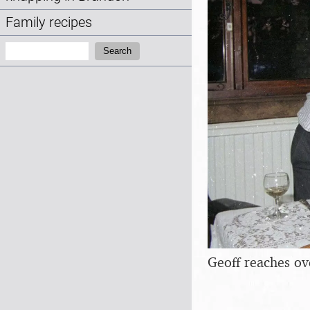
Family recipes
Search:
Search
Geoff reaches ov