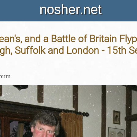
nosher.net
ean's, and a Battle of Britain Flyp
gh, Suffolk and London - 15th 
lbum