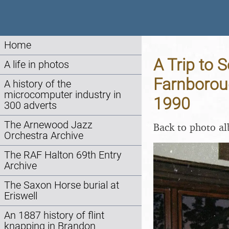
Home
A Trip to S
A life in photos
Farnborou
A history of the
microcomputer industry in
1990
300 adverts
The Arnewood Jazz
Back to photo a
Orchestra Archive
The RAF Halton 69th Entry
Archive
The Saxon Horse burial at
Eriswell
An 1887 history of flint
knapping in Brandon