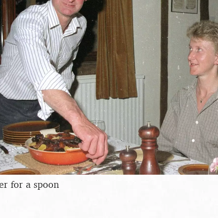
er for a spoon