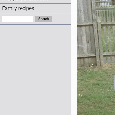
Family recipes
Search:
Search