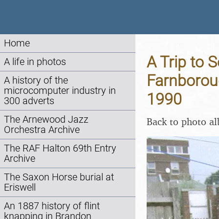
Home
A Trip to S
A life in photos
Farnborou
A history of the
microcomputer industry in
1990
300 adverts
The Arnewood Jazz
Back to photo a
Orchestra Archive
The RAF Halton 69th Entry
Archive
The Saxon Horse burial at
Eriswell
An 1887 history of flint
knapping in Brandon