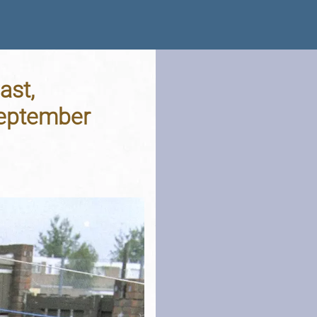
ast,
September