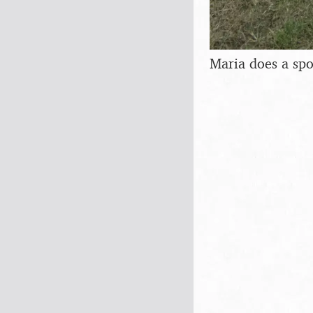
Maria does a sp