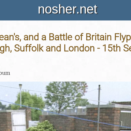
nosher.net
ean's, and a Battle of Britain Flyp
gh, Suffolk and London - 15th 
lbum