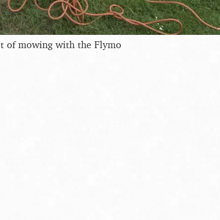
ot of mowing with the Flymo