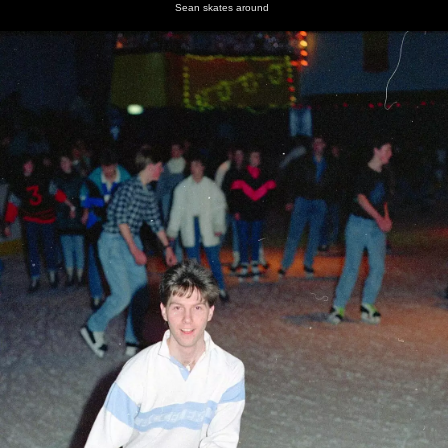
Sean skates around