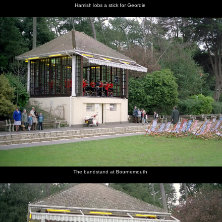
Hamish lobs a stick for Geordie
The bandstand at Bournemouth