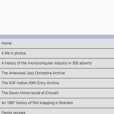
Home
A life in photos
A history of the microcomputer industry in 300 adverts
The Arnewood Jazz Orchestra Archive
The RAF Halton 69th Entry Archive
The Saxon Horse burial at Eriswell
An 1887 history of flint knapping in Brandon
Family recipes