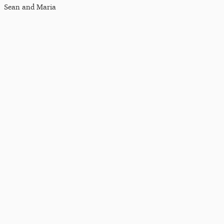
Sean and Maria