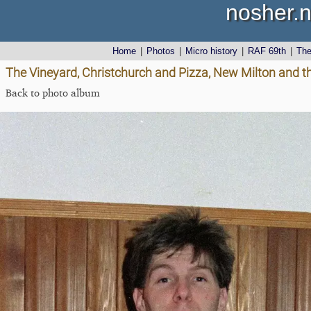
nosher.n
Home
|
Photos
|
Micro history
|
RAF 69th
|
Th
The Vineyard, Christchurch and Pizza, New Milton and th
Back to photo album