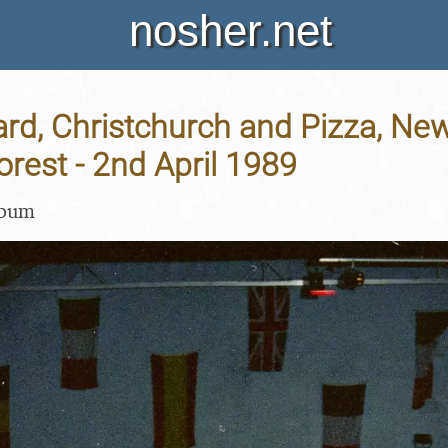
nosher.net
rd, Christchurch and Pizza, Ne
rest - 2nd April 1989
lbum