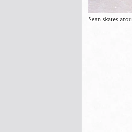
Sean skates aro