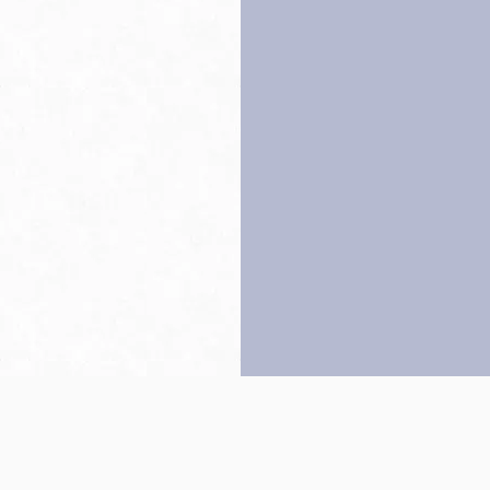
Back to top