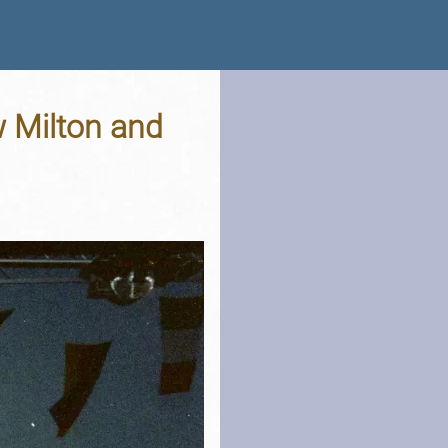
w Milton and