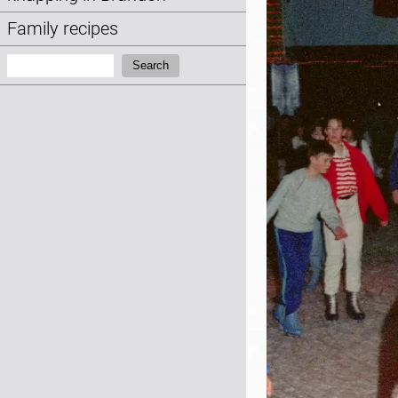
Family recipes
Search:
Search