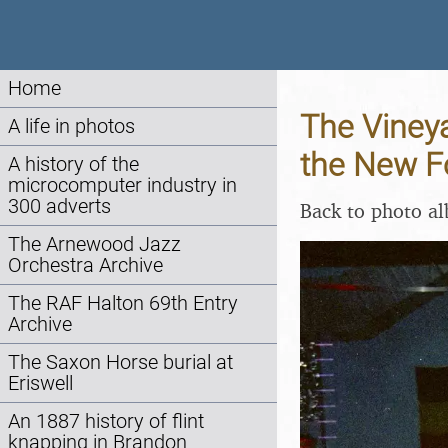
Home
The Vineya
A life in photos
the New Fo
A history of the
microcomputer industry in
300 adverts
Back to photo a
The Arnewood Jazz
Orchestra Archive
The RAF Halton 69th Entry
Archive
The Saxon Horse burial at
Eriswell
An 1887 history of flint
knapping in Brandon