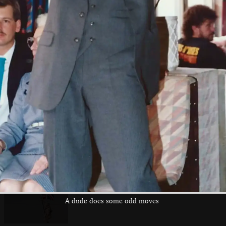
The Fire Service
A Rumbelows cart
There's a custom
'Wellephant'
and heavy horses
hot-rod on a
trailer
A Scorpion tank
The Clarke pagoda
The Navy's float
does Derry's Cross
is still driving
on Derry's Cross
around
A dude does some odd moves