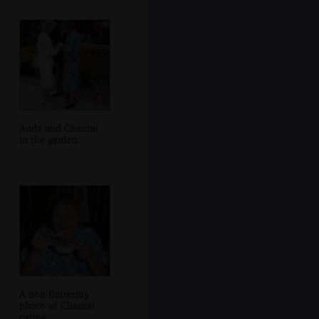
Andy and Chantal
in the garden
A non-flattering
photo of Chantal
eating