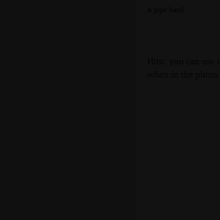
A pipe band
Hint: you can use 
when in the photo