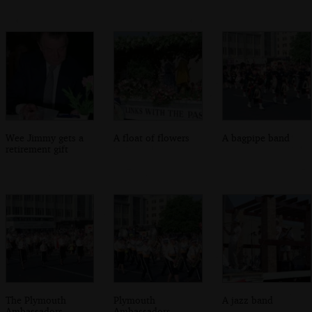
Wee Jimmy gets a
A float of flowers
A bagpipe band
retirement gift
The Plymouth
Plymouth
A jazz band
Ambassadors
Ambassadors