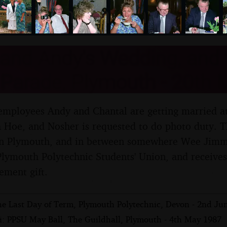
nosher.net
and Andy's Wedding, and 
 Parade, Plymouth - 20th 
 employees Andy and Chantal are getting married at
Hoe, and Nosher is requested to do photo duty. Th
in Plymouth, and in between somewhere Wee Jimmy
 Plymouth Polytechnic Students' Union, and receive
ement gift.
he Last Day of Term, Plymouth Polytechnic, Devon - 2nd Ju
i: PPSU May Ball, The Guildhall, Plymouth - 4th May 1987