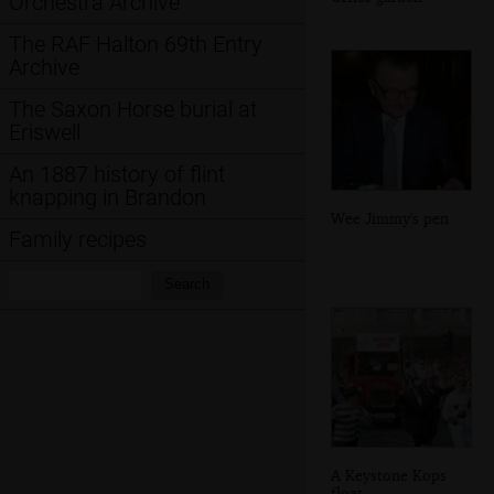
Orchestra Archive
The RAF Halton 69th Entry
Archive
The Saxon Horse burial at
Eriswell
An 1887 history of flint
knapping in Brandon
Wee Jimmy's pen
Family recipes
Search:
Search
A Keystone Kops
float