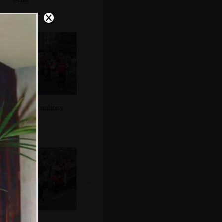
Another military
band