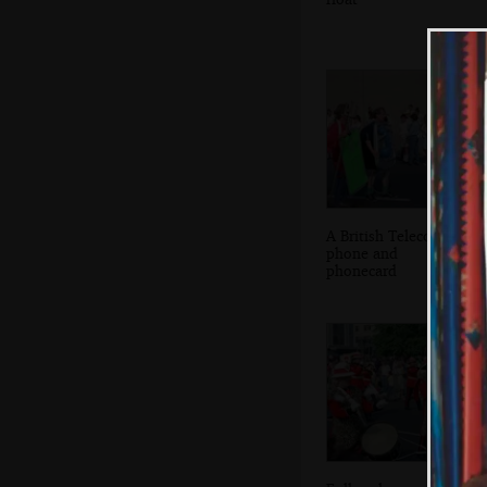
A British Telecom
phone and
phonecard