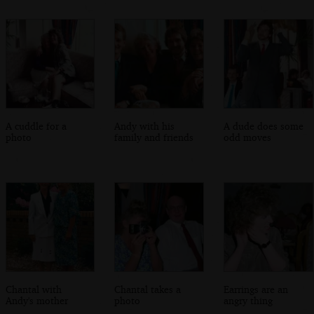
A cuddle for a
Andy with his
A dude does some
photo
family and friends
odd moves
Chantal with
Chantal takes a
Earrings are an
Andy's mother
photo
angry thing