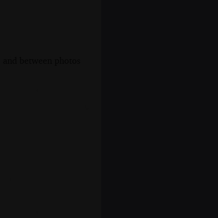
s, and between photos