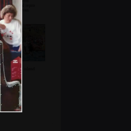
The Beacon
Electrical repro
vintage van
A desert island
float