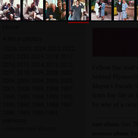
Home
Chantal 
A life in photos
Mayor's
•
2026
,
2025
,
2024
,
2023
,
2022
,
2021
,
2020
,
2019
,
2018
,
2017
,
2016
,
2015
,
2014
,
2013
,
2012
,
Fellow bar staff
2011
,
2010
,
2009
,
2008
,
2007
,
behind Plymouth 
2006
,
2005
,
2004
,
2003
,
2002
,
Mayor's Parade 
2001
,
2000
,
1999
,
1998
,
1997
,
from bar life at
1996
,
1995
,
1994
,
1993
,
1992
,
by way of a retir
1991
,
1990
,
1989
,
1988
,
1987
,
1986
,
1985
,
1980-1984
,
prehistory
next album: Uni: T
•
denotes new albums
previous album: Un