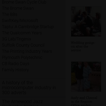
Brome Swan Cycle Club
The Brome Swan
The BBs
SwiftKey/Microsoft
Taptu: A Cambridge Startup
The Qualcomm Years
3G Lab/Trigenix
Wedding goings-
Suffolk County Council
on after the
service
The Printing Industry Years
Plymouth Polytechnic
CB Radio Days
Family History
A history of the
microcomputer industry in
300 adverts
Andy and Chantal
The Arnewood Jazz
in the Register
Office garden