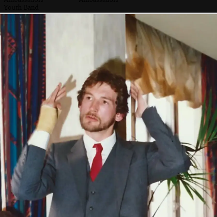
Youth Band
Another musical
The Royal Navy
Woodside Animal
float
float
Welfare