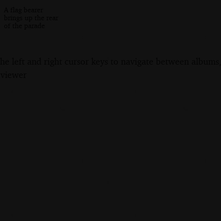
A flag bearer
brings up the rear
of the parade
the left and right cursor keys to navigate between album
 viewer