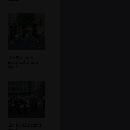
The Plymouth
Pipes and Drums
band
The Royal Marines
band