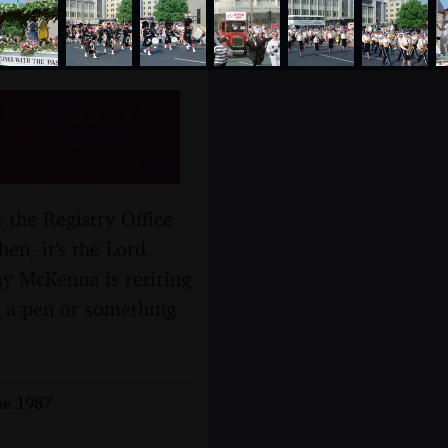
the Lord
May 1987
 the Registry Office
en, it's the Lord
 McKenna is retiring
s a pen or something
ne 1987