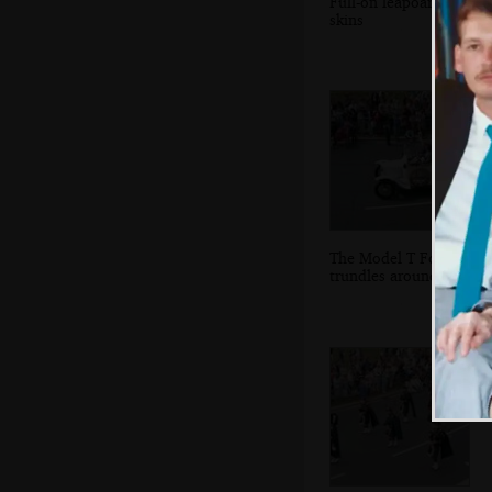
Full-on leapoard
skins
The Model T Ford
trundles around