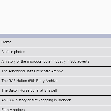
Home
A life in photos
A history of the microcomputer industry in 300 adverts
The Arnewood Jazz Orchestra Archive
The RAF Halton 69th Entry Archive
The Saxon Horse burial at Eriswell
An 1887 history of flint knapping in Brandon
Family recipes