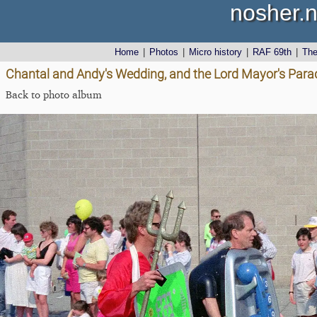
nosher.n
Home
|
Photos
|
Micro history
|
RAF 69th
|
Th
Chantal and Andy's Wedding, and the Lord Mayor's Para
Back to photo album