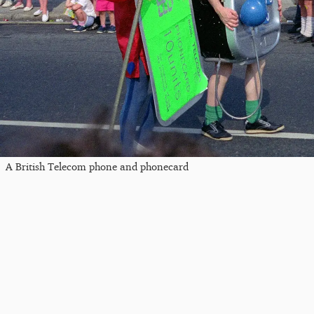
A British Telecom phone and phonecard