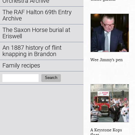
Orchestra Archive
The RAF Halton 69th Entry
Archive
The Saxon Horse burial at
Eriswell
An 1887 history of flint
knapping in Brandon
Wee Jimmy's pen
Family recipes
Search:
Search
A Keystone Kops
float