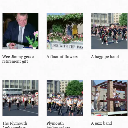
Wee Jimmy gets a
A float of flowers
A bagpipe band
retirement gift
The Plymouth
Plymouth
A jazz band
Ambassadors
Ambassadors