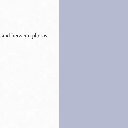
s, and between photos