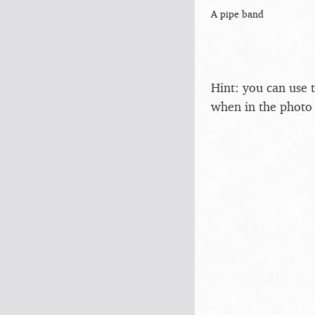
A pipe band
Hint: you can use 
when in the photo