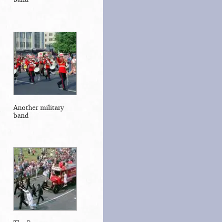
Another military
band