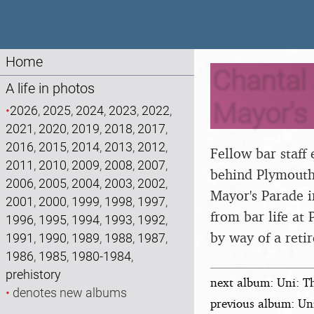
Home
Chantal 
A life in photos
Mayor's
•
2026
,
2025
,
2024
,
2023
,
2022
,
2021
,
2020
,
2019
,
2018
,
2017
,
2016
,
2015
,
2014
,
2013
,
2012
,
Fellow bar staff
2011
,
2010
,
2009
,
2008
,
2007
,
behind Plymouth 
2006
,
2005
,
2004
,
2003
,
2002
,
Mayor's Parade 
2001
,
2000
,
1999
,
1998
,
1997
,
from bar life at
1996
,
1995
,
1994
,
1993
,
1992
,
by way of a retir
1991
,
1990
,
1989
,
1988
,
1987
,
1986
,
1985
,
1980-1984
,
prehistory
next album: Uni: T
•
denotes new albums
previous album: Un