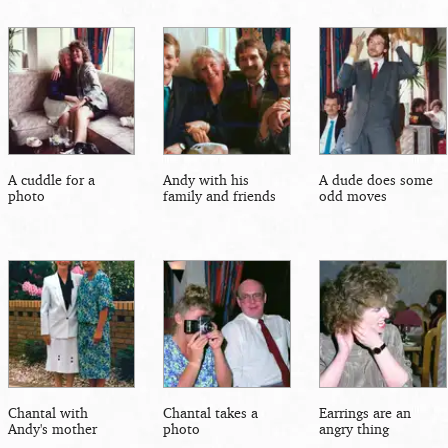
A cuddle for a
Andy with his
A dude does some
photo
family and friends
odd moves
Chantal with
Chantal takes a
Earrings are an
Andy's mother
photo
angry thing