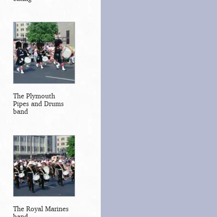
The Plymouth
Pipes and Drums
band
The Royal Marines
band