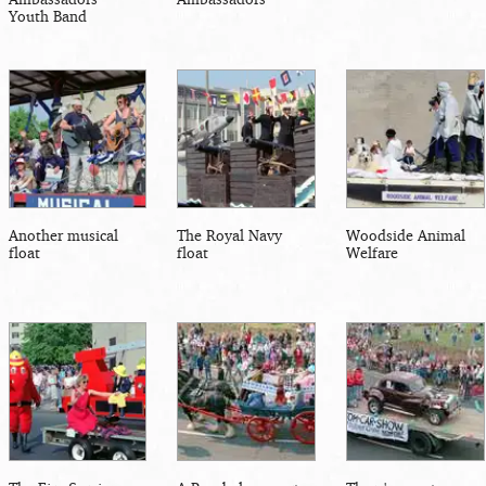
Youth Band
Another musical
The Royal Navy
Woodside Animal
float
float
Welfare