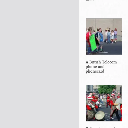
A British Telecom
phone and
phonecard