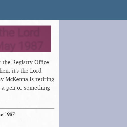
the Lord
May 1987
 the Registry Office
en, it's the Lord
 McKenna is retiring
s a pen or something
ne 1987