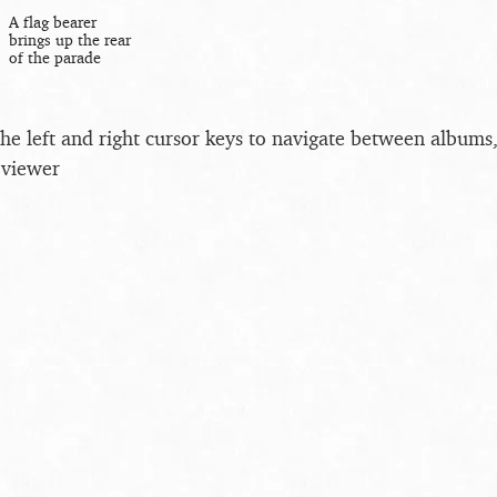
A flag bearer
brings up the rear
of the parade
the left and right cursor keys to navigate between album
 viewer