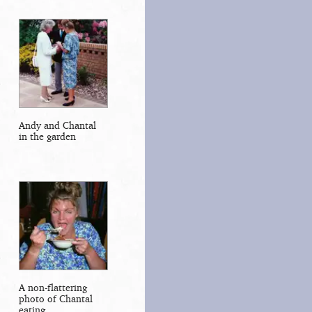
Andy and Chantal
in the garden
A non-flattering
photo of Chantal
eating