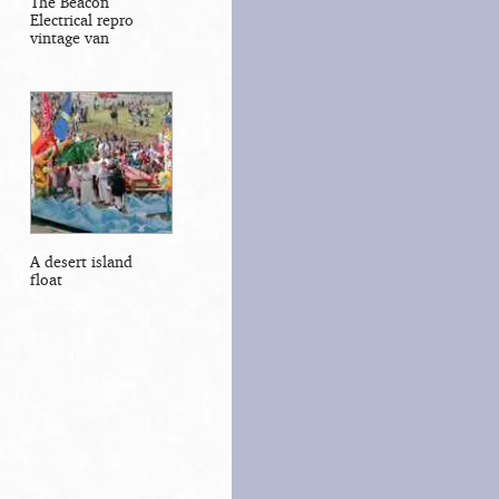
The Beacon
Electrical repro
vintage van
A desert island
float