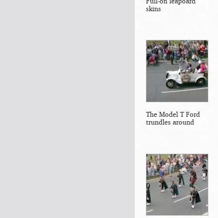
Full-on leapoard
skins
The Model T Ford
trundles around