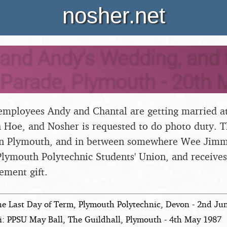
nosher.net
and Andy's Wedding, and 
 Parade, Plymouth - 20th 
 employees Andy and Chantal are getting married at
Hoe, and Nosher is requested to do photo duty. Th
in Plymouth, and in between somewhere Wee Jimmy
 Plymouth Polytechnic Students' Union, and receive
ement gift.
he Last Day of Term, Plymouth Polytechnic, Devon - 2nd Ju
i: PPSU May Ball, The Guildhall, Plymouth - 4th May 1987