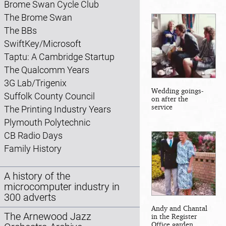
Brome Swan Cycle Club
The Brome Swan
The BBs
SwiftKey/Microsoft
Taptu: A Cambridge Startup
The Qualcomm Years
3G Lab/Trigenix
Wedding goings-
Suffolk County Council
on after the
service
The Printing Industry Years
Plymouth Polytechnic
CB Radio Days
Family History
A history of the
microcomputer industry in
300 adverts
Andy and Chantal
The Arnewood Jazz
in the Register
Office garden