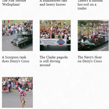
The Fire Service
A Rumbelows cart
There's a custom
'Wellephant'
and heavy horses
hot-rod on a
trailer
A Scorpion tank
The Clarke pagoda
The Navy's float
does Derry's Cross
is still driving
on Derry's Cross
around