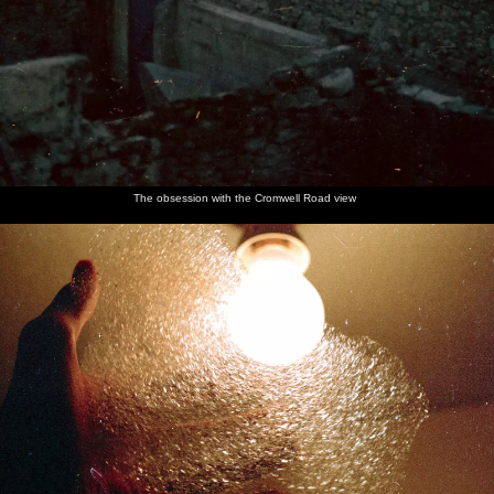
The obsession with the Cromwell Road view