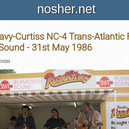
nosher.net
avy-Curtiss NC-4 Trans-Atlantic F
Sound - 31st May 1986
lbum