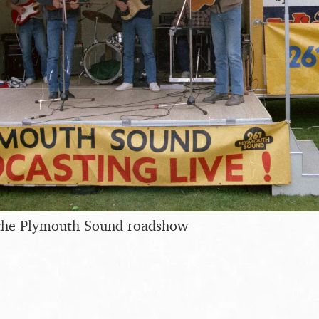
 the Plymouth Sound roadshow