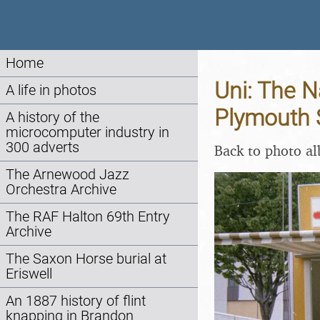
Home
Uni: The N
A life in photos
Plymouth 
A history of the
microcomputer industry in
300 adverts
Back to photo a
The Arnewood Jazz
Orchestra Archive
The RAF Halton 69th Entry
Archive
The Saxon Horse burial at
Eriswell
An 1887 history of flint
knapping in Brandon