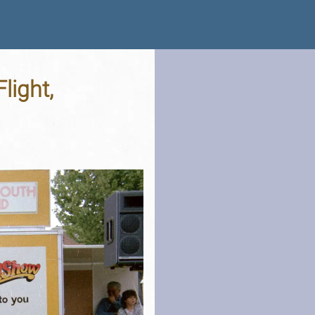
light,