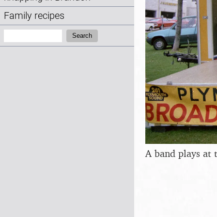
Family recipes
Search:
Search
A band plays at