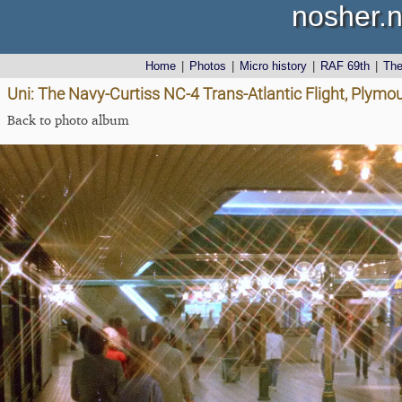
nosher.n
Home
|
Photos
|
Micro history
|
RAF 69th
|
Th
Uni: The Navy-Curtiss NC-4 Trans-Atlantic Flight, Plym
Back to photo album