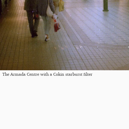
The Armada Centre with a Cokin starburst filter