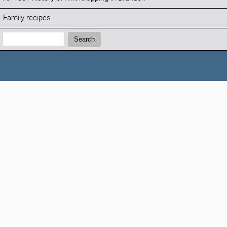
Family recipes
Search:
Search