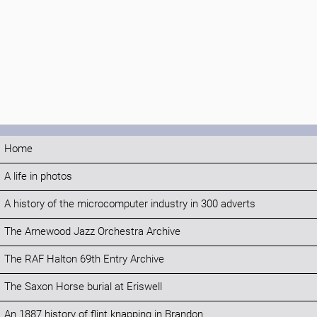
Home
A life in photos
A history of the microcomputer industry in 300 adverts
The Arnewood Jazz Orchestra Archive
The RAF Halton 69th Entry Archive
The Saxon Horse burial at Eriswell
An 1887 history of flint knapping in Brandon