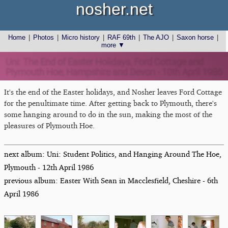
nosher.net
Home
|
Photos
|
Micro history
|
RAF 69th
|
The AJO
|
Saxon horse
|
more ▼
Uni: The End of Easter Holidays, Ford Cottage and
Plymouth Hoe, Hampshire and Devon - 10th April 1986
It's the end of the Easter holidays, and Nosher leaves Ford Cottage
for the penultimate time. After getting back to Plymouth, there's
some hanging around to do in the sun, making the most of the
pleasures of Plymouth Hoe.
next album: Uni: Student Politics, and Hanging Around The Hoe,
Plymouth - 12th April 1986
previous album: Easter With Sean in Macclesfield, Cheshire - 6th
April 1986