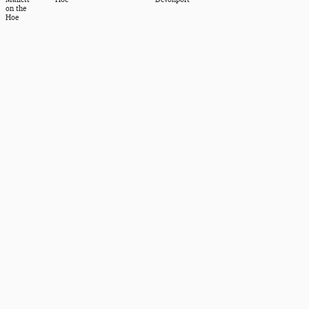
on the
Hoe