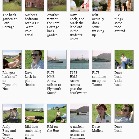
The back
Nosher's
Another
Dave
Riki
Riki
garden at
bedroom
view of
Lock, and
actually
flings
Ford
with a CB
the Ford
Mark the
does
some
Cottage
'Watt
Cottage
landlord
some
food
Pole'
back
in the
washing
around
aerial
garden
students'
up
union
Riki gets
Dave
F173 -
F173 -
F173
Dave
his kit off
Lock in
HMS
HMS
continues
Lock
on
pilot
Arrow
-
Arrow -
on up the
kicks
Plymouth
shades
sails in to
steams
Tamar
back
Hoe
Plymouth
past the
Sound
breakwater
Andy
Riki does
Riki on
A nuclear
Dave
Dave
Bray and
sunbathing
the Hoe
submarine
Mallett
Lock
Dave
on the
returns to
Mallett
Hoe
Devonport