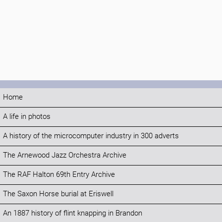
Home
A life in photos
A history of the microcomputer industry in 300 adverts
The Arnewood Jazz Orchestra Archive
The RAF Halton 69th Entry Archive
The Saxon Horse burial at Eriswell
An 1887 history of flint knapping in Brandon