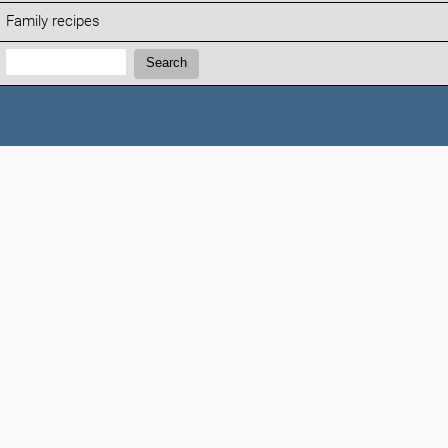
Family recipes
Search:
Search