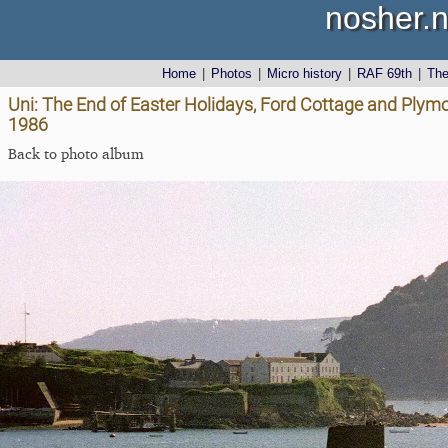
nosher.n
Home
|
Photos
|
Micro history
|
RAF 69th
|
Th
Uni: The End of Easter Holidays, Ford Cottage and Plym
1986
Back to photo album