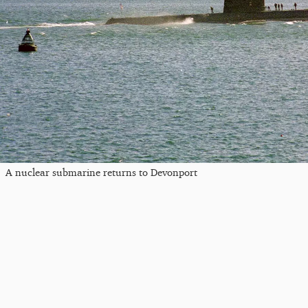
A nuclear submarine returns to Devonport