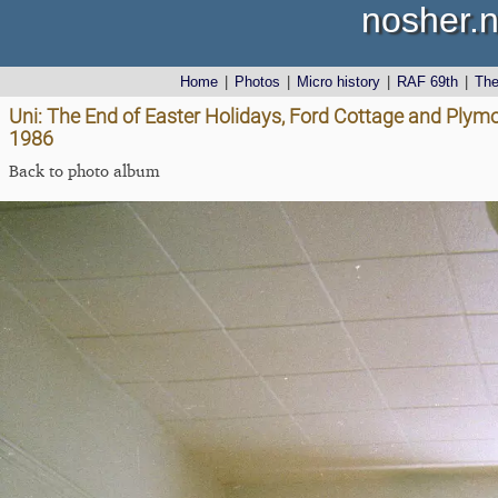
nosher.n
Home
|
Photos
|
Micro history
|
RAF 69th
|
Th
Uni: The End of Easter Holidays, Ford Cottage and Plym
1986
Back to photo album