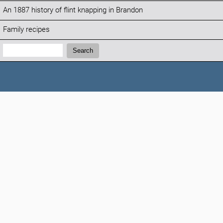
An 1887 history of flint knapping in Brandon
Family recipes
Search:
Search