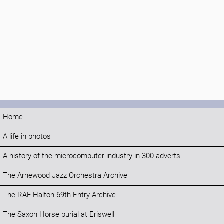
Home
A life in photos
A history of the microcomputer industry in 300 adverts
The Arnewood Jazz Orchestra Archive
The RAF Halton 69th Entry Archive
The Saxon Horse burial at Eriswell