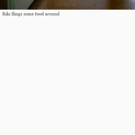
Riki flings some food around