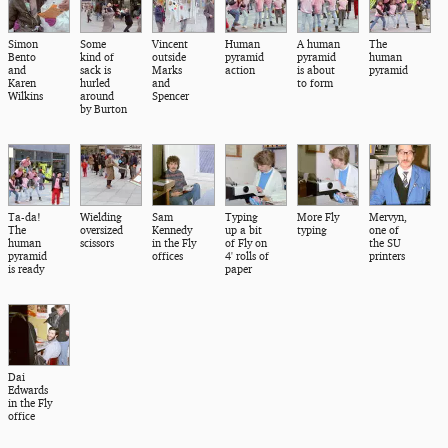
Simon
Some
Vincent
Human
A human
The
Bento
kind of
outside
pyramid
pyramid
human
and
sack is
Marks
action
is about
pyramid
Karen
hurled
and
to form
Wilkins
around
Spencer
by Burton
Ta-da!
Wielding
Sam
Typing
More Fly
Mervyn,
The
oversized
Kennedy
up a bit
typing
one of
human
scissors
in the Fly
of Fly on
the SU
pyramid
offices
4' rolls of
printers
is ready
paper
Dai
Edwards
in the Fly
office