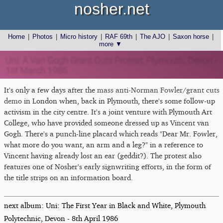
nosher.net
Home
|
Photos
|
Micro history
|
RAF 69th
|
The AJO
|
Saxon horse
|
more ▼
Uni: A Van Gogh Grant Cuts Protest, Plymouth, Devon -
1st March 1986
It's only a few days after the
mass anti-Norman Fowler/grant cuts
demo
in London when, back in Plymouth, there's some follow-up
activism in the city centre. It's a joint venture with Plymouth Art
College, who have provided someone dressed up as Vincent van
Gogh. There's a punch-line placard which reads "Dear Mr. Fowler,
what more do you want, an arm and a leg?" in a reference to
Vincent having already lost an ear (geddit?). The protest also
features one of Nosher's early signwriting efforts, in the form of
the title strips on an information board.
next album: Uni: The First Year in Black and White, Plymouth
Polytechnic, Devon - 8th April 1986