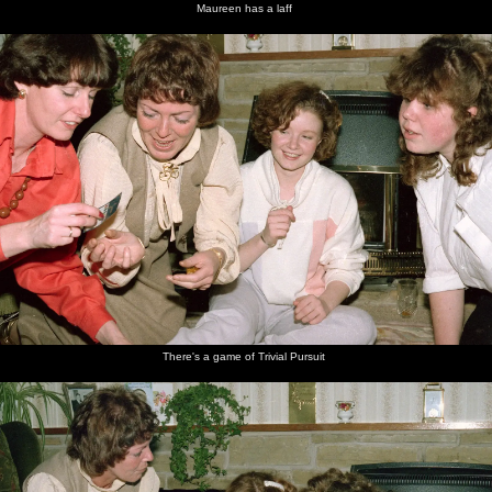
Maureen has a laff
There's a game of Trivial Pursuit