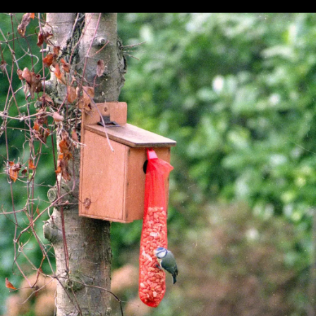
Pursuit
question
glasses
A family
Graham
photo
maybe