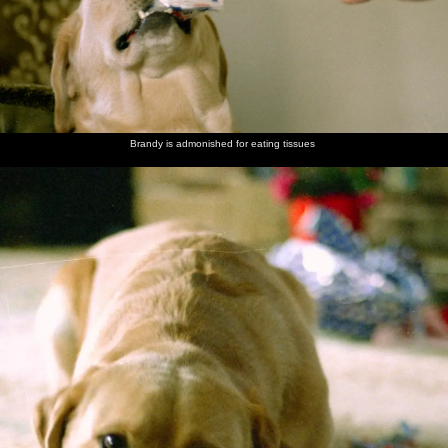
Brandy is admonished for eating tissues