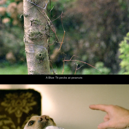
A Blue Tit pecks at peanuts