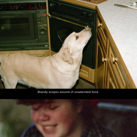
Brandy scopes around of unattended food