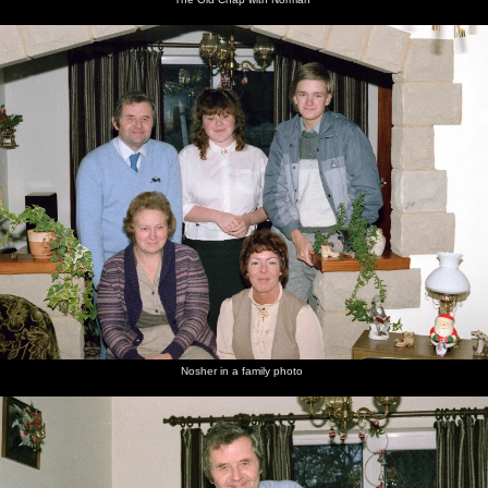
Nosher in a family photo