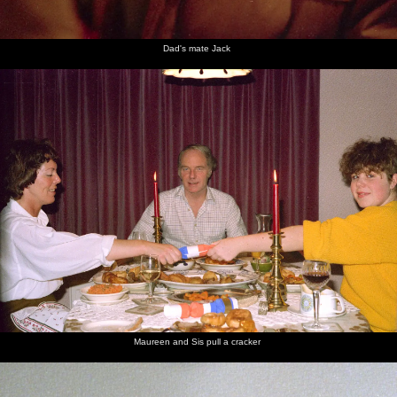
Dad's mate Jack
Maureen and Sis pull a cracker