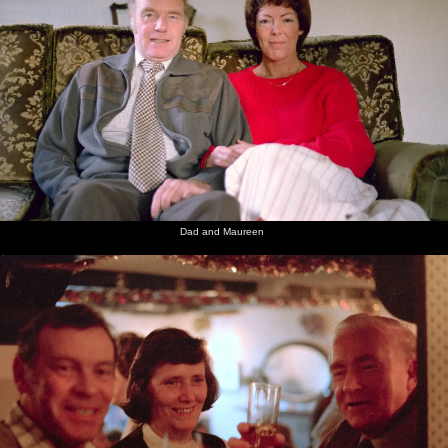
Dad and Maureen