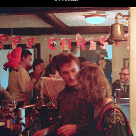
Jack and Maureen