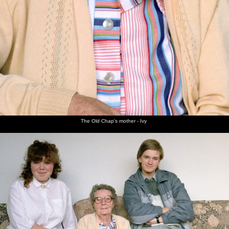
The Old Chap's mother - Ivy