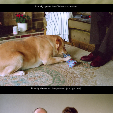
Brandy opens her Christmas present
Brandy chews on her present (a dog chew)