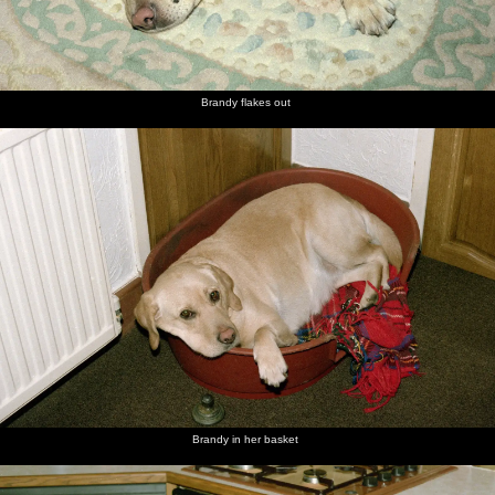
Brandy flakes out
Brandy in her basket