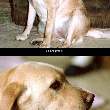
Sis and Brandy