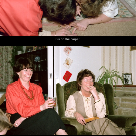
Sis on the carpet