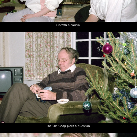
Sis with a cousin
The Old Chap picks a question