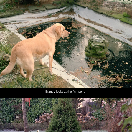
nosher.net
Home
|
Photos
|
Micro history
|
RAF 69th
|
The AJO
|
Saxon horse
|
more ▼
Christmas in Macclesfield and Wetherby, Cheshire and
Yorkshire - 25th December 1985
Nosher and Sis are over at The Old Man's place in Macclesfield for
Christmas, after which there's a trip over to Yorkshire to see never-
before-seen family.
next album: New Year's Eve at Anna's, Walkford, Dorset - 31st
December 1985
Brandy looks at the fish pond
previous album: Ford Cottage Pre-Christmas, Barton on Sea,
Hampshire - 19th December 1985