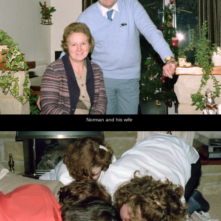
Norman and his wife