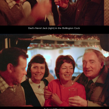
Dad's friend Jack (right) in the Bollington Cock