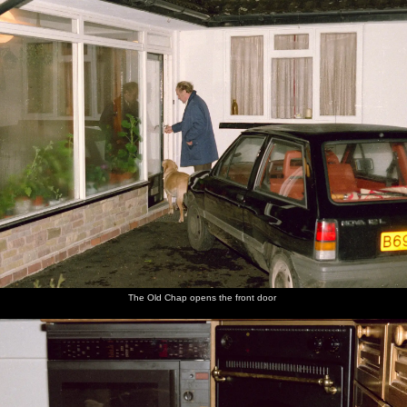
The Old Chap opens the front door