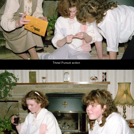
Trivial Pursuit action