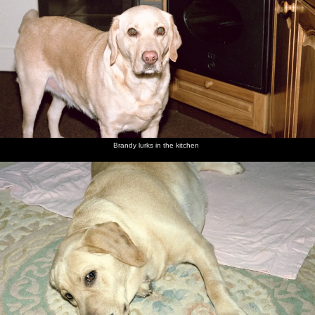
Brandy lurks in the kitchen