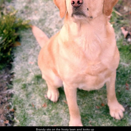
walk
Brandy
Brandy in
Brandy
Sis with
Maureen,
The Old
flakes out
her
scopes
Brandy
with the
Chap's
basket
around of
Old Chap
mother -
unattended
and his
Ivy
food
mother
Sis and
The Old
Nosher in
Norman
Sis on the
Maureen
Nosher
Chap
a family
and his
carpet
has a laff
with
photo
wife
Norman
There's a
Trivial
Sis with a
The Old
The old
More
game of
Pursuit
cousin
Chap
chap and
family
Brandy sits on the frosty lawn and looks up
Trivial
action
picks a
his