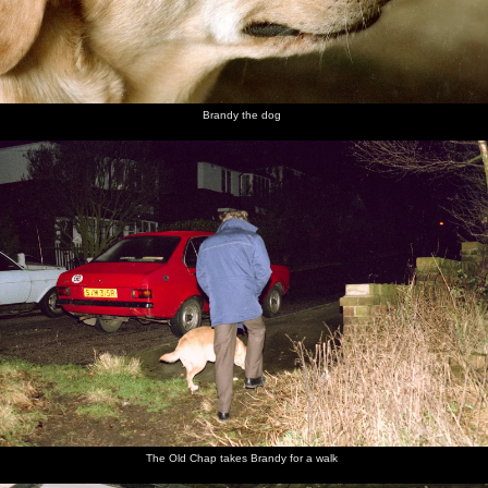
Brandy the dog
The Old Chap takes Brandy for a walk