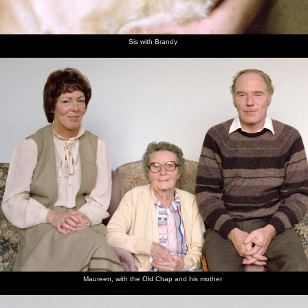
Sis with Brandy
Maureen, with the Old Chap and his mother