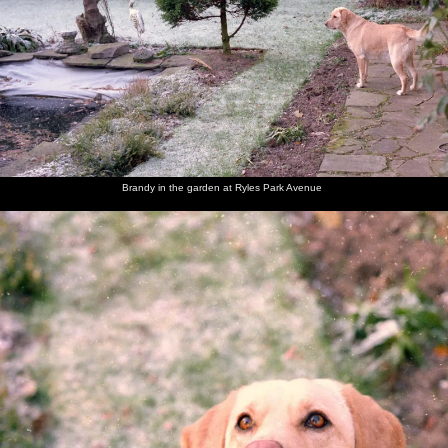
Brandy
Brandy in
Brandy
A Blue
Brandy is
Brandy
looks at
the
sits on
Tit pecks
admonished
opens her
the fish
garden at
the frosty
at
for eating
Christmas
pond
Ryles
lawn and
peanuts
tissues
present
Park
looks up
Avenue
Brandy in the garden at Ryles Park Avenue
Brandy
Dad and
Dad's
Jack and
Behind
Dad's
chews on
Maureen
friend
Maureen
the bar in
mate
her
Jack
the Cock
Jack
present
(right) in
at
(a dog
the
Bollington
chew)
Bollington
Cock
Maureen
Sis and
Brandy
The Old
The Old
Brandy
and Sis
Brandy
the dog
Chap
Chap
lurks in
pull a
takes
opens the
the
cracker
Brandy
front
kitchen
for a
door