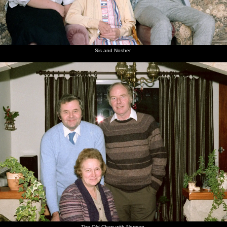
Sis and Nosher
The Old Chap with Norman