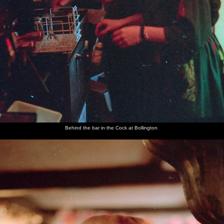
Behind the bar in the Cock at Bollington