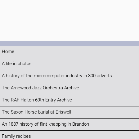
Home
A life in photos
A history of the microcomputer industry in 300 adverts
The Arnewood Jazz Orchestra Archive
The RAF Halton 69th Entry Archive
The Saxon Horse burial at Eriswell
An 1887 history of flint knapping in Brandon
Family recipes