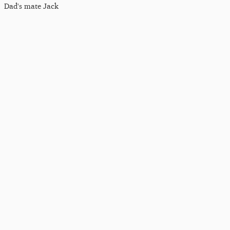
Dad's mate Jack