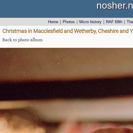
nosher.n
Home
|
Photos
|
Micro history
|
RAF 69th
|
Th
Christmas in Macclesfield and Wetherby, Cheshire and 
Back to photo album