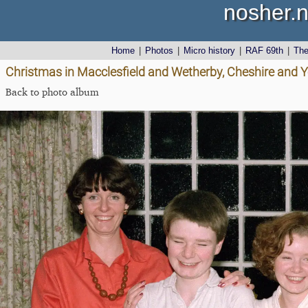
nosher.n
Home
|
Photos
|
Micro history
|
RAF 69th
|
Th
Christmas in Macclesfield and Wetherby, Cheshire and 
Back to photo album