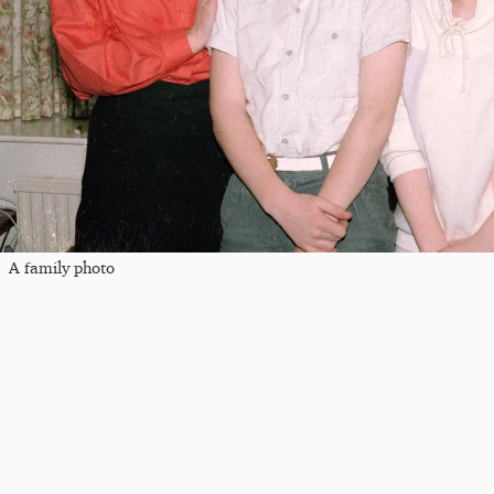
A family photo