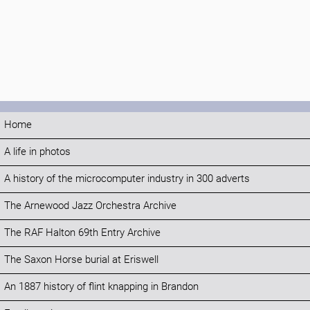
Home
A life in photos
A history of the microcomputer industry in 300 adverts
The Arnewood Jazz Orchestra Archive
The RAF Halton 69th Entry Archive
The Saxon Horse burial at Eriswell
An 1887 history of flint knapping in Brandon