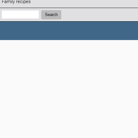
Family recipes
Search:
Search