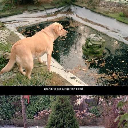
nosher.net
Home
|
Photos
|
Micro history
|
RAF 69th
|
The AJO
|
Saxon horse
|
more ▼
Christmas in Macclesfield and Wetherby, Cheshire and
Yorkshire - 25th December 1985
Nosher and Sis are over at The Old Man's place in Macclesfield for
Christmas, after which there's a trip over to Yorkshire to see never-
before-seen family.
next album: New Year's Eve at Anna's, Walkford, Dorset - 31st
December 1985
Brandy looks at the fish pond
previous album: Ford Cottage Pre-Christmas, Barton on Sea,
Hampshire - 19th December 1985