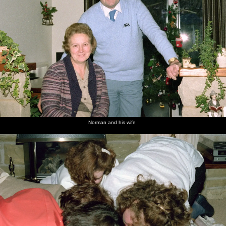
Norman and his wife