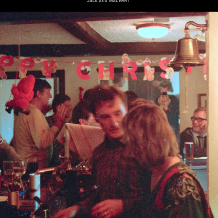
Jack and Maureen