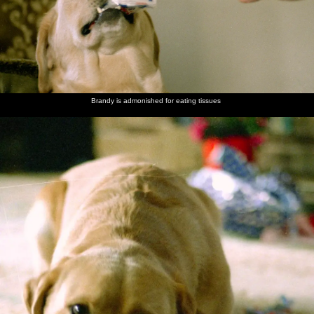
Brandy is admonished for eating tissues