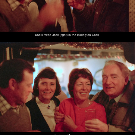
Dad's friend Jack (right) in the Bollington Cock