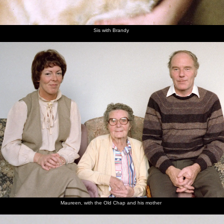
Sis with Brandy
Maureen, with the Old Chap and his mother