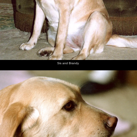
Sis and Brandy