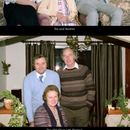
Sis and Nosher
The Old Chap with Norman