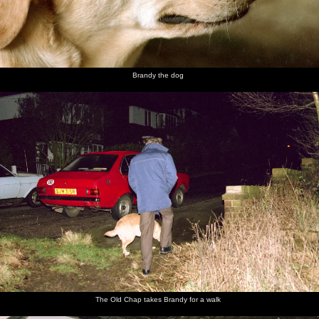
Brandy the dog
The Old Chap takes Brandy for a walk