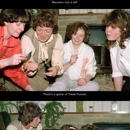
Maureen has a laff
There's a game of Trivial Pursuit