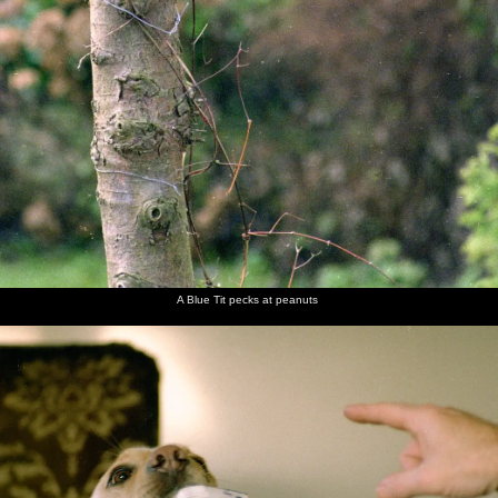
A Blue Tit pecks at peanuts