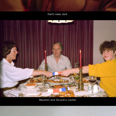
Dad's mate Jack
Maureen and Sis pull a cracker