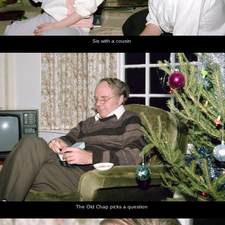
Sis with a cousin
The Old Chap picks a question