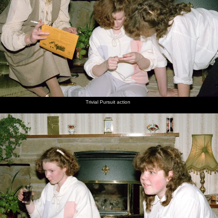
Trivial Pursuit action