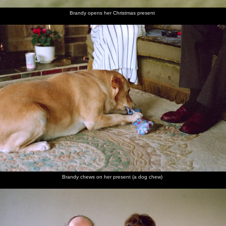
Brandy opens her Christmas present
Brandy chews on her present (a dog chew)