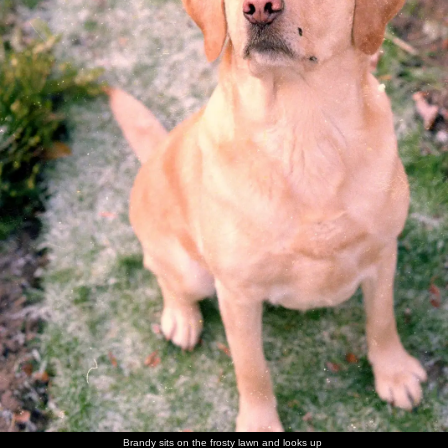
walk
Brandy
Brandy in
Brandy
Sis with
Maureen,
The Old
flakes out
her
scopes
Brandy
with the
Chap's
basket
around of
Old Chap
mother -
unattended
and his
Ivy
food
mother
Sis and
The Old
Nosher in
Norman
Sis on the
Maureen
Nosher
Chap
a family
and his
carpet
has a laff
with
photo
wife
Norman
There's a
Trivial
Sis with a
The Old
The old
More
game of
Pursuit
cousin
Chap
chap and
family
Brandy sits on the frosty lawn and looks up
Trivial
action
picks a
his