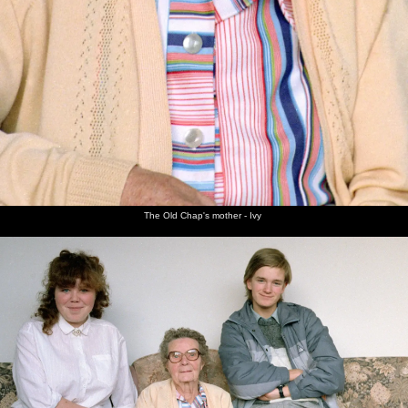
The Old Chap's mother - Ivy