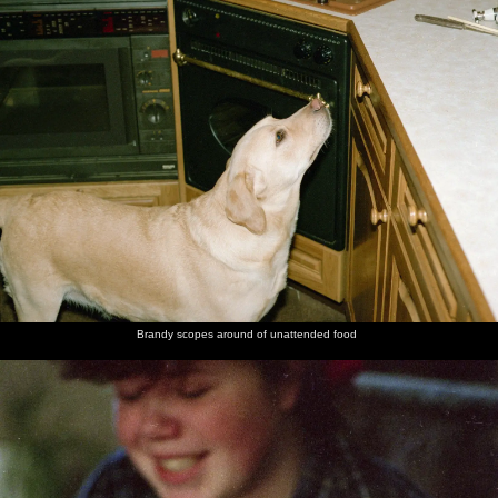
Brandy scopes around of unattended food