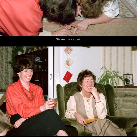
Sis on the carpet