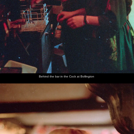
Behind the bar in the Cock at Bollington