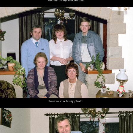
Nosher in a family photo