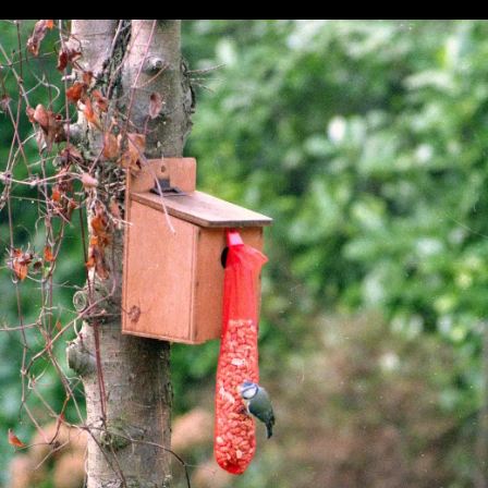
Pursuit
question
glasses
A family
Graham
photo
maybe