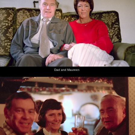
Dad and Maureen