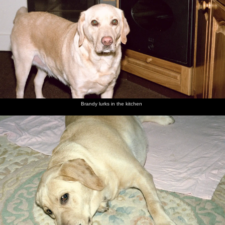
Brandy lurks in the kitchen