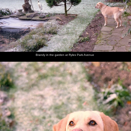
Brandy
Brandy in
Brandy
A Blue
Brandy is
Brandy
looks at
the
sits on
Tit pecks
admonished
opens her
the fish
garden at
the frosty
at
for eating
Christmas
pond
Ryles
lawn and
peanuts
tissues
present
Park
looks up
Avenue
Brandy in the garden at Ryles Park Avenue
Brandy
Dad and
Dad's
Jack and
Behind
Dad's
chews on
Maureen
friend
Maureen
the bar in
mate
her
Jack
the Cock
Jack
present
(right) in
at
(a dog
the
Bollington
chew)
Bollington
Cock
Maureen
Sis and
Brandy
The Old
The Old
Brandy
and Sis
Brandy
the dog
Chap
Chap
lurks in
pull a
takes
opens the
the
cracker
Brandy
front
kitchen
for a
door