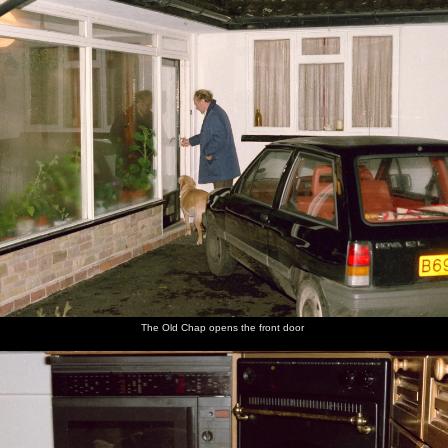
The Old Chap opens the front door