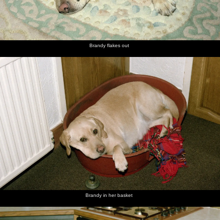
Brandy flakes out
Brandy in her basket