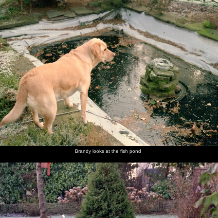
nosher.net
Home
|
Photos
|
Micro history
|
RAF 69th
|
The AJO
|
Saxon horse
|
more ▼
Christmas in Macclesfield and Wetherby, Cheshire and
Yorkshire - 25th December 1985
Nosher and Sis are over at The Old Man's place in Macclesfield for
Christmas, after which there's a trip over to Yorkshire to see never-
before-seen family.
next album: New Year's Eve at Anna's, Walkford, Dorset - 31st
December 1985
Brandy looks at the fish pond
previous album: Ford Cottage Pre-Christmas, Barton on Sea,
Hampshire - 19th December 1985