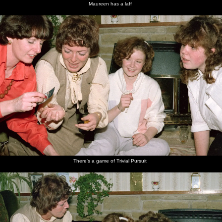
Maureen has a laff
There's a game of Trivial Pursuit