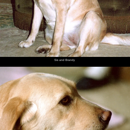
Sis and Brandy