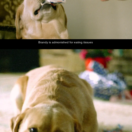
Brandy is admonished for eating tissues