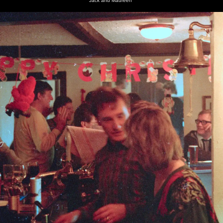
Jack and Maureen