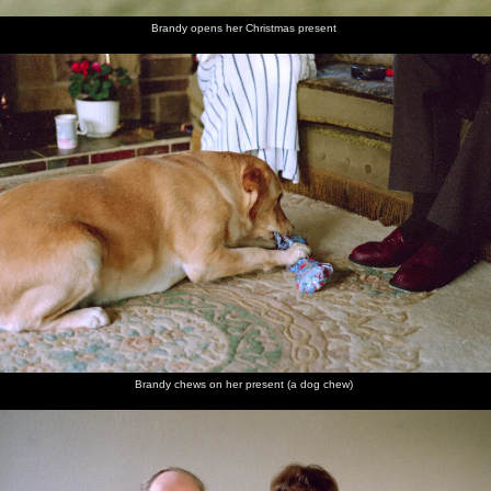
Brandy opens her Christmas present
Brandy chews on her present (a dog chew)