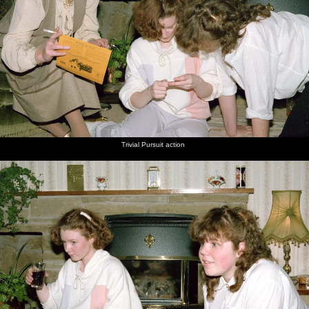
Trivial Pursuit action