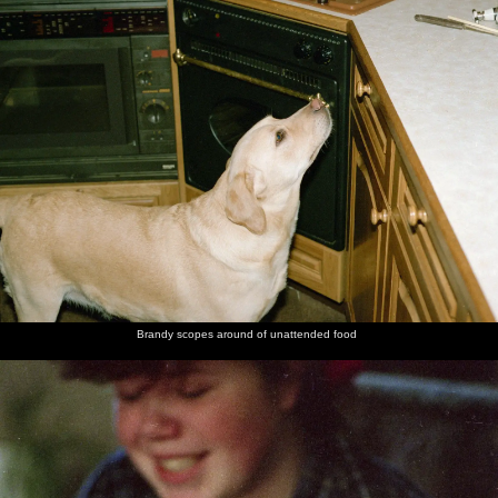
Brandy scopes around of unattended food