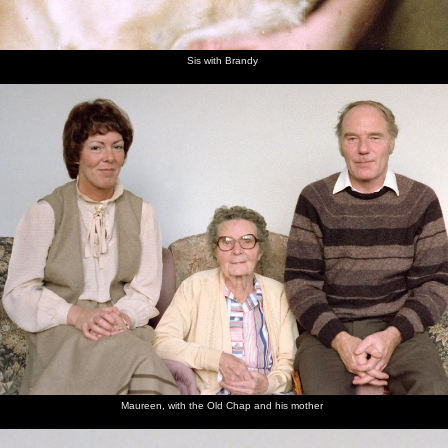
Sis with Brandy
Maureen, with the Old Chap and his mother