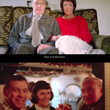
Dad and Maureen