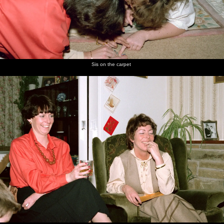
Sis on the carpet