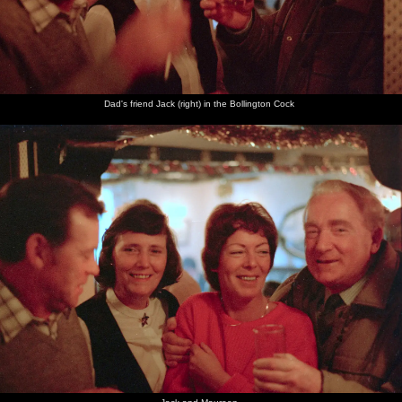
Dad's friend Jack (right) in the Bollington Cock