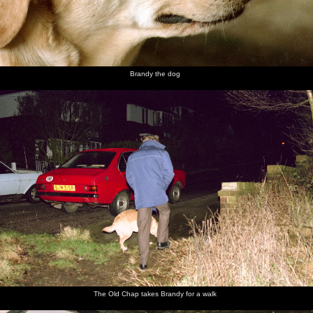
Brandy the dog
The Old Chap takes Brandy for a walk