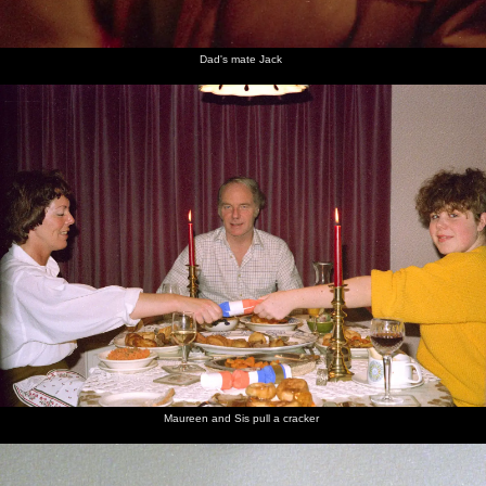
Dad's mate Jack
Maureen and Sis pull a cracker