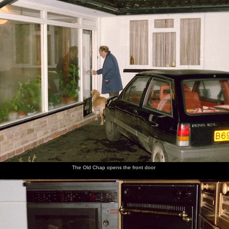
The Old Chap opens the front door