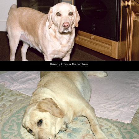
Brandy lurks in the kitchen