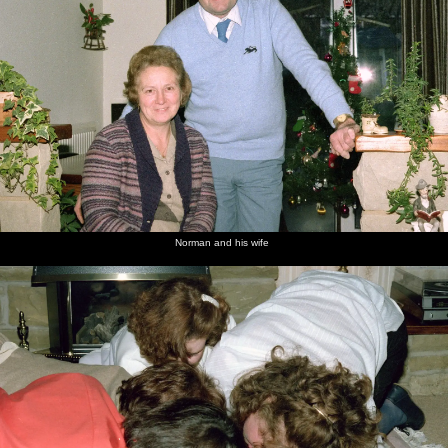
Norman and his wife