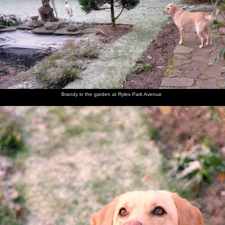
Brandy
Brandy in
Brandy
A Blue
Brandy is
Brandy
looks at
the
sits on
Tit pecks
admonished
opens her
the fish
garden at
the frosty
at
for eating
Christmas
pond
Ryles
lawn and
peanuts
tissues
present
Park
looks up
Avenue
Brandy in the garden at Ryles Park Avenue
Brandy
Dad and
Dad's
Jack and
Behind
Dad's
chews on
Maureen
friend
Maureen
the bar in
mate
her
Jack
the Cock
Jack
present
(right) in
at
(a dog
the
Bollington
chew)
Bollington
Cock
Maureen
Sis and
Brandy
The Old
The Old
Brandy
and Sis
Brandy
the dog
Chap
Chap
lurks in
pull a
takes
opens the
the
cracker
Brandy
front
kitchen
for a
door