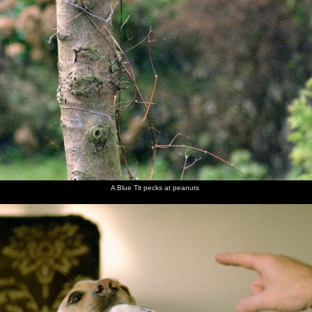
A Blue Tit pecks at peanuts