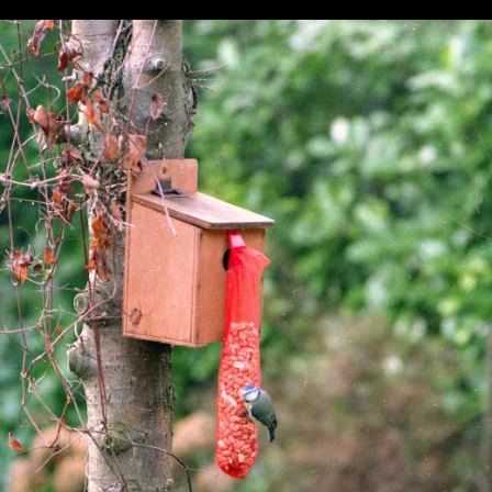
Pursuit
question
glasses
A family
Graham
photo
maybe