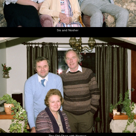
Sis and Nosher
The Old Chap with Norman