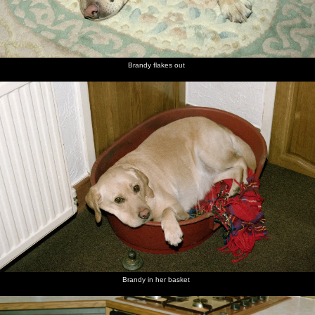
Brandy flakes out
Brandy in her basket