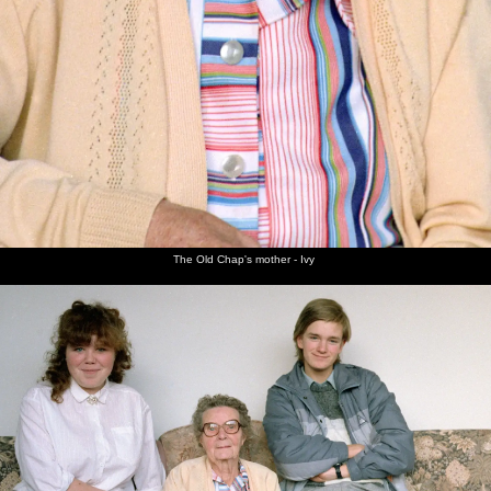
The Old Chap's mother - Ivy