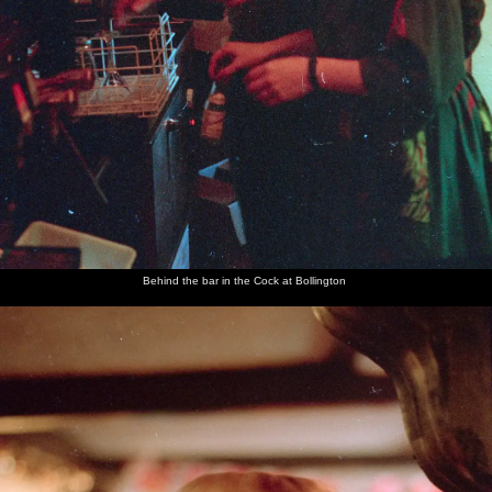
Behind the bar in the Cock at Bollington