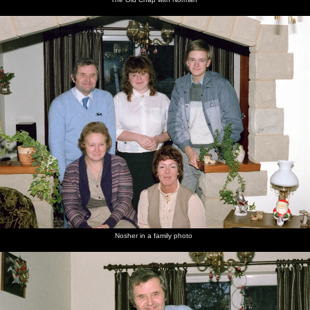
Nosher in a family photo