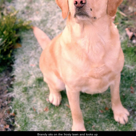
walk
Brandy
Brandy in
Brandy
Sis with
Maureen,
The Old
flakes out
her
scopes
Brandy
with the
Chap's
basket
around of
Old Chap
mother -
unattended
and his
Ivy
food
mother
Sis and
The Old
Nosher in
Norman
Sis on the
Maureen
Nosher
Chap
a family
and his
carpet
has a laff
with
photo
wife
Norman
There's a
Trivial
Sis with a
The Old
The old
More
game of
Pursuit
cousin
Chap
chap and
family
Brandy sits on the frosty lawn and looks up
Trivial
action
picks a
his