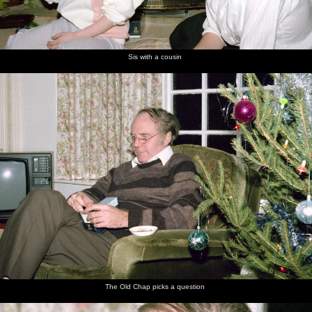
Sis with a cousin
The Old Chap picks a question