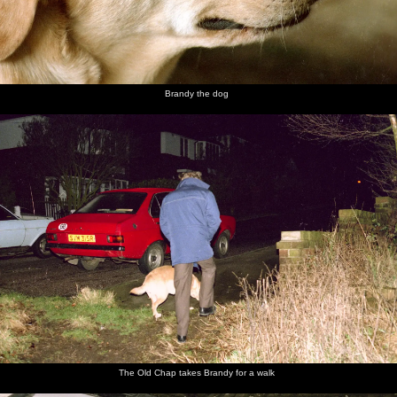
Brandy the dog
The Old Chap takes Brandy for a walk