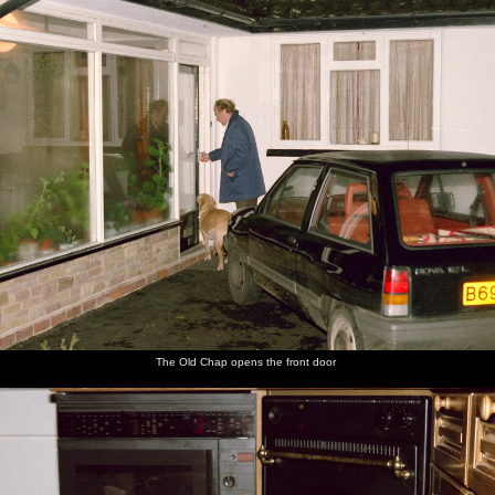
The Old Chap opens the front door