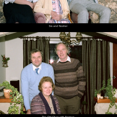
Sis and Nosher
The Old Chap with Norman