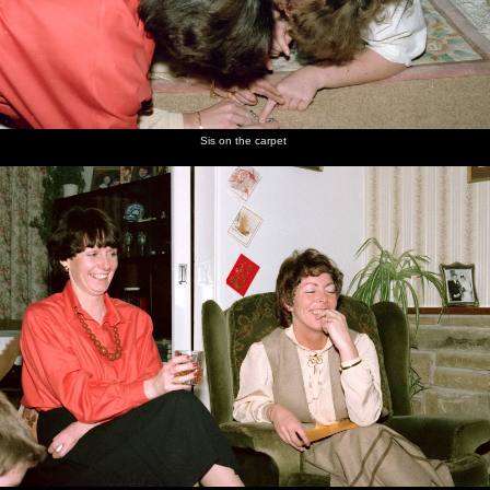
Sis on the carpet