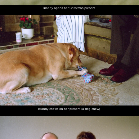
Brandy opens her Christmas present
Brandy chews on her present (a dog chew)