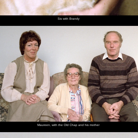
Sis with Brandy
Maureen, with the Old Chap and his mother