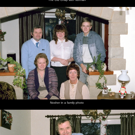
Nosher in a family photo