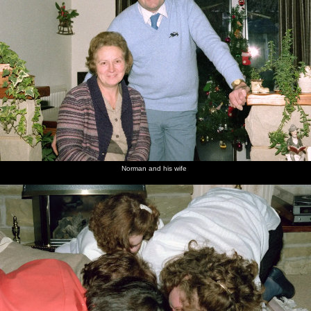
Norman and his wife