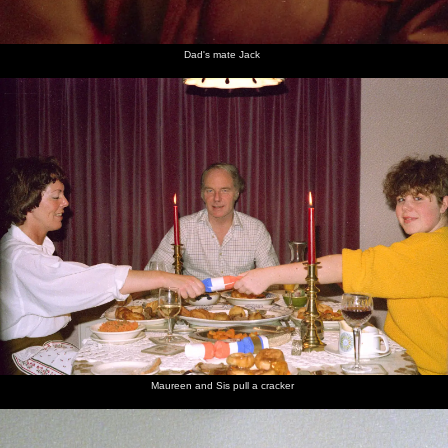
Dad's mate Jack
Maureen and Sis pull a cracker