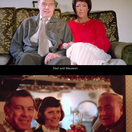
Dad and Maureen