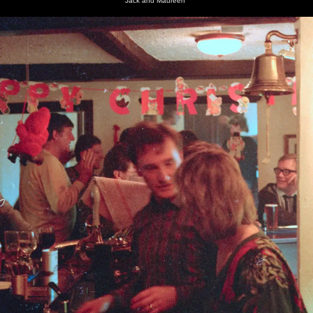
Jack and Maureen