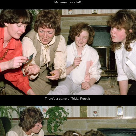
Maureen has a laff
There's a game of Trivial Pursuit