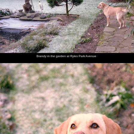
Brandy
Brandy in
Brandy
A Blue
Brandy is
Brandy
looks at
the
sits on
Tit pecks
admonished
opens her
the fish
garden at
the frosty
at
for eating
Christmas
pond
Ryles
lawn and
peanuts
tissues
present
Park
looks up
Avenue
Brandy in the garden at Ryles Park Avenue
Brandy
Dad and
Dad's
Jack and
Behind
Dad's
chews on
Maureen
friend
Maureen
the bar in
mate
her
Jack
the Cock
Jack
present
(right) in
at
(a dog
the
Bollington
chew)
Bollington
Cock
Maureen
Sis and
Brandy
The Old
The Old
Brandy
and Sis
Brandy
the dog
Chap
Chap
lurks in
pull a
takes
opens the
the
cracker
Brandy
front
kitchen
for a
door