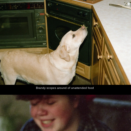
Brandy scopes around of unattended food