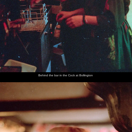
Behind the bar in the Cock at Bollington