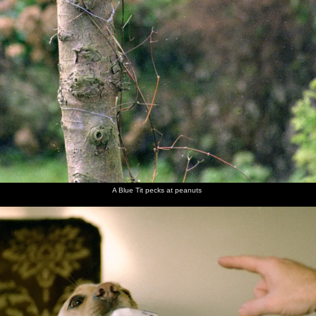
A Blue Tit pecks at peanuts