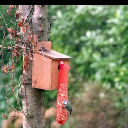
Pursuit
question
glasses
A family
Graham
photo
maybe