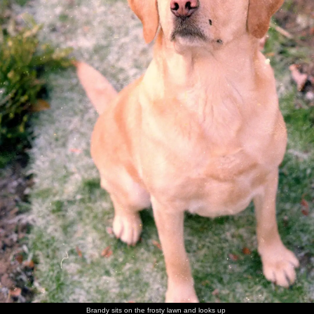
walk
Brandy
Brandy in
Brandy
Sis with
Maureen,
The Old
flakes out
her
scopes
Brandy
with the
Chap's
basket
around of
Old Chap
mother -
unattended
and his
Ivy
food
mother
Sis and
The Old
Nosher in
Norman
Sis on the
Maureen
Nosher
Chap
a family
and his
carpet
has a laff
with
photo
wife
Norman
There's a
Trivial
Sis with a
The Old
The old
More
game of
Pursuit
cousin
Chap
chap and
family
Brandy sits on the frosty lawn and looks up
Trivial
action
picks a
his