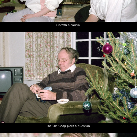
Sis with a cousin
The Old Chap picks a question