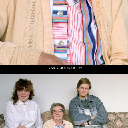
The Old Chap's mother - Ivy