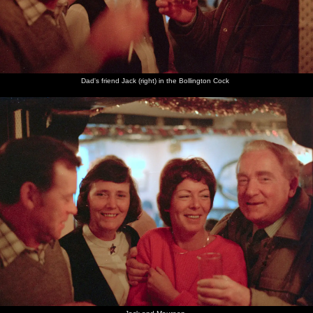
Dad's friend Jack (right) in the Bollington Cock