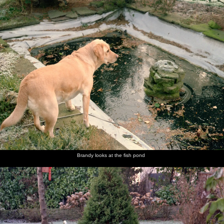
nosher.net
Home
|
Photos
|
Micro history
|
RAF 69th
|
The AJO
|
Saxon horse
|
more ▼
Christmas in Macclesfield and Wetherby, Cheshire and
Yorkshire - 25th December 1985
Nosher and Sis are over at The Old Man's place in Macclesfield for
Christmas, after which there's a trip over to Yorkshire to see never-
before-seen family.
next album: New Year's Eve at Anna's, Walkford, Dorset - 31st
December 1985
Brandy looks at the fish pond
previous album: Ford Cottage Pre-Christmas, Barton on Sea,
Hampshire - 19th December 1985