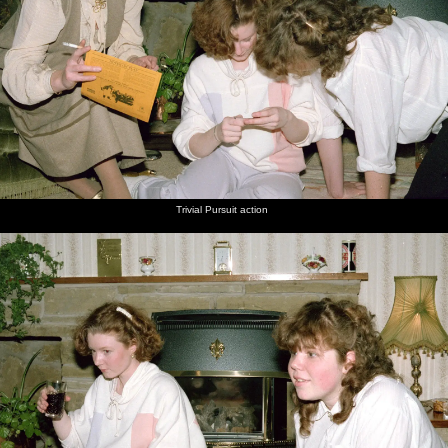
Trivial Pursuit action