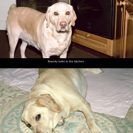
Brandy lurks in the kitchen