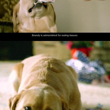
Brandy is admonished for eating tissues