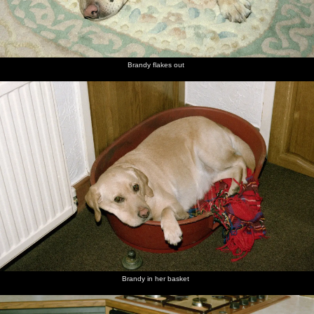
Brandy flakes out
Brandy in her basket