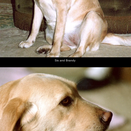
Sis and Brandy