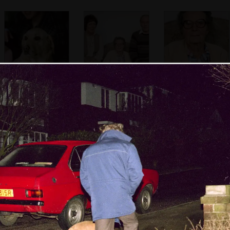
Sis with Brandy
Maureen, with the
The Old Chap's
Old Chap and his
mother - Ivy
mother
Nosher in a family
Norman and his
Sis on the carpet
photo
wife