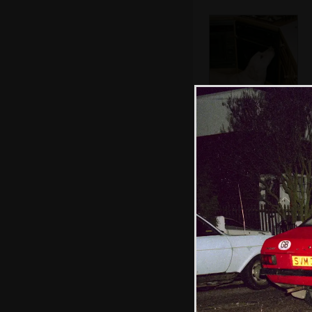
Brandy scopes
around of
unattended food
The Old Chap
with Norman