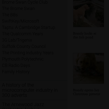
Brome Swan Cycle Club
The Brome Swan
The BBs
SwiftKey/Microsoft
Taptu: A Cambridge Startup
Brandy looks at
The Qualcomm Years
the fish pond
3G Lab/Trigenix
Suffolk County Council
The Printing Industry Years
Plymouth Polytechnic
CB Radio Days
Family History
A history of the
microcomputer industry in
Brandy opens her
Christmas present
300 adverts
The Arnewood Jazz