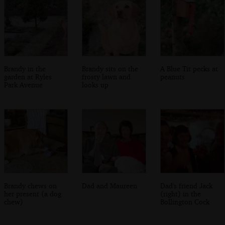
Brandy in the
Brandy sits on the
A Blue Tit pecks at
garden at Ryles
frosty lawn and
peanuts
Park Avenue
looks up
Brandy chews on
Dad and Maureen
Dad's friend Jack
her present (a dog
(right) in the
chew)
Bollington Cock