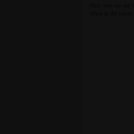
Hint: you can use 
when in the photo