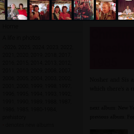
Home
Christma
A life in photos
Cheshire
•
2026
,
2025
,
2024
,
2023
,
2022
,
2021
,
2020
,
2019
,
2018
,
2017
,
1985
2016
,
2015
,
2014
,
2013
,
2012
,
2011
,
2010
,
2009
,
2008
,
2007
,
2006
,
2005
,
2004
,
2003
,
2002
,
Nosher and Sis a
2001
,
2000
,
1999
,
1998
,
1997
,
which there's a t
1996
,
1995
,
1994
,
1993
,
1992
,
1991
,
1990
,
1989
,
1988
,
1987
,
next album: New Ye
1986
,
1985
,
1980-1984
,
previous album: Fo
prehistory
•
denotes new albums