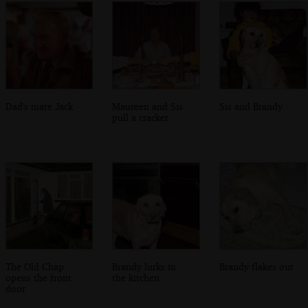
Dad's mate Jack
Maureen and Sis
Sis and Brandy
pull a cracker
The Old Chap
Brandy lurks in
Brandy flakes out
opens the front
the kitchen
door