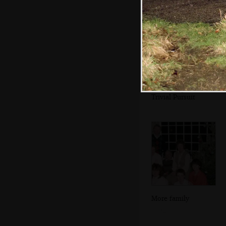
There's a game of
Trivial Pursuit
More family