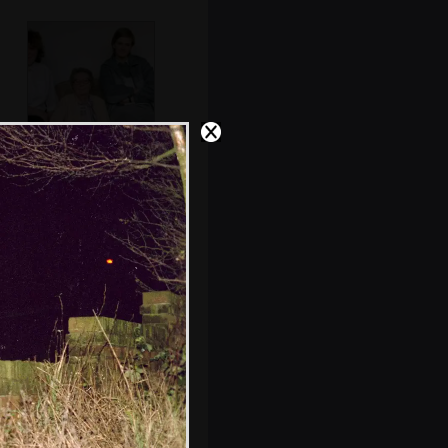
Sis and Nosher
Maureen has a laff