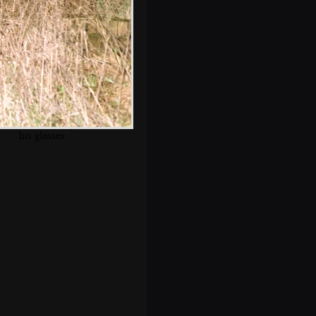
The old chap and
his glasses