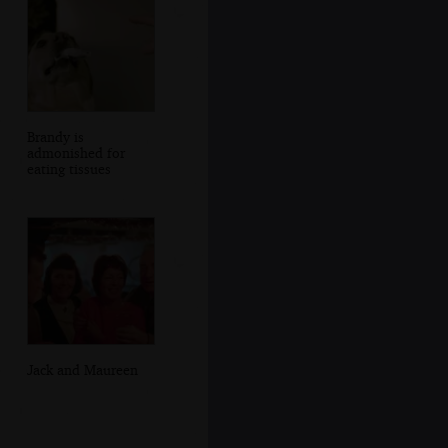
Brandy is
admonished for
eating tissues
Jack and Maureen