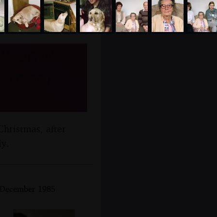
therby,
cember
Christmas, after
ly.
h December 1985