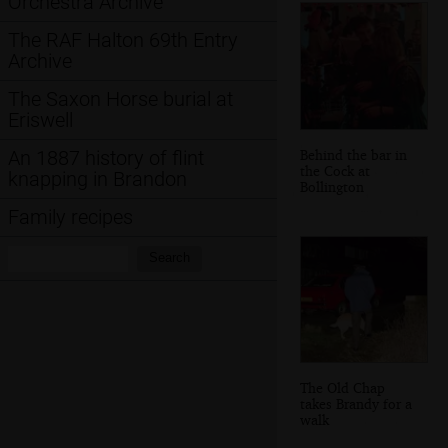
Orchestra Archive
The RAF Halton 69th Entry
Archive
The Saxon Horse burial at
Eriswell
Behind the bar in
An 1887 history of flint
the Cock at
knapping in Brandon
Bollington
Family recipes
Search:
Search
The Old Chap
takes Brandy for a
walk