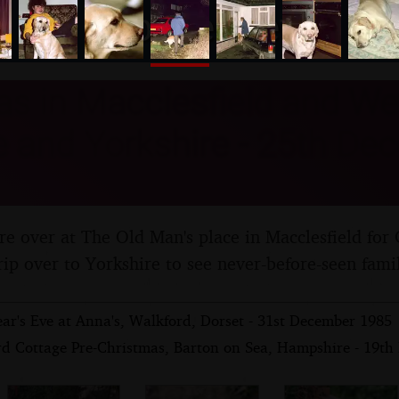
nosher.net
s in Macclesfield and We
 and Yorkshire - 25th De
re over at The Old Man's place in Macclesfield for 
rip over to Yorkshire to see never-before-seen fami
ar's Eve at Anna's, Walkford, Dorset - 31st December 1985
rd Cottage Pre-Christmas, Barton on Sea, Hampshire - 19t