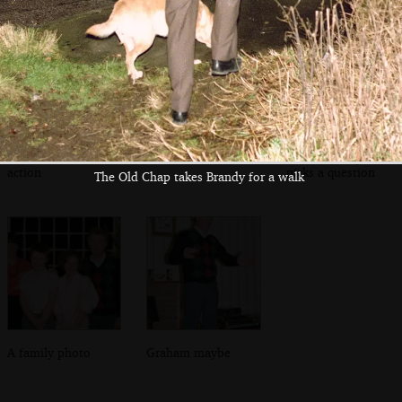
Trivial Pursuit
Sis with a cousin
The Old Chap
action
picks a question
The Old Chap takes Brandy for a walk
A family photo
Graham maybe