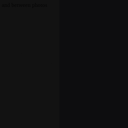
s, and between photos