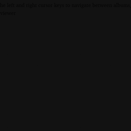
the left and right cursor keys to navigate between album
 viewer