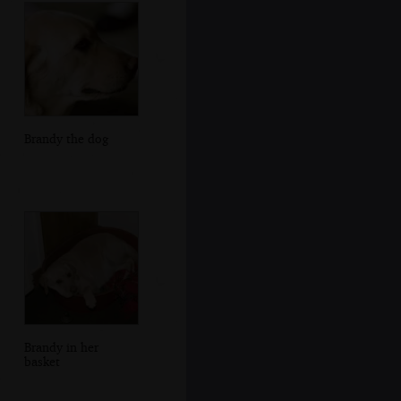
Brandy the dog
Brandy in her
basket