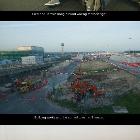
Fred and Tamsin hang around waiting for their flight
Building works and the control tower at Stansted