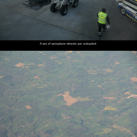
A set of aeroplane wheels are unloaded