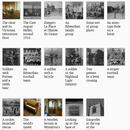
The choir
The Cafe
Dieppe's
An
Some sort
An army-
and its
August
La Place
Edwardian
of group
type dude
Victorian
Halley,
et l'Entrée
family
photo
on a
restoration
around
du Casino
group
horse
floor
1910
Soldiers
An
A soldier
A soldier
Two
A stripey
with
Edwardian
with a
of the
geezers
football
Puttees
football
bicycle
Highland
by a level
team
and a
team
Light
crossing
teddy
Infantry
bear
A rocket-
The
A wooden
Looking
Gargoyles
launched
world's
lecturn in
up at the
at the top
rescue
tiniest
Winterton's
base of
of the