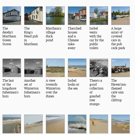
The
The
Martham's
Thatched
Isobel
A large
derelict
King's
village
houses
waits
array of
Martham
Head pub
duck
and a
with the
covered
Green
in
pond
Chinese
car by the
cars in
Stores
Martham
take-
public
the pub
away
toilets
cark park
The last
Another
A view
Isobel
There's a
The
of the
set of
towards
looks at
good
Hawai'ian-
longshore
Winterton
Winterton
the sea
collection
themed
fisherman's
fisherman's
over the
of
café onn
huts
huts
dunes
gnarled
the
tree
clifftop
stumps