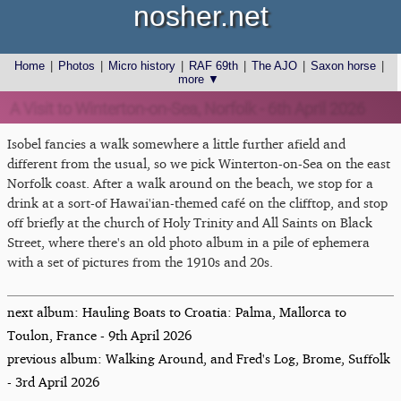
nosher.net
Home
|
Photos
|
Micro history
|
RAF 69th
|
The AJO
|
Saxon horse
|
more ▼
A Visit to Winterton-on-Sea, Norfolk - 6th April 2026
Isobel fancies a walk somewhere a little further afield and
different from the usual, so we pick Winterton-on-Sea on the east
Norfolk coast. After a walk around on the beach, we stop for a
drink at a sort-of Hawai'ian-themed café on the clifftop, and stop
off briefly at the church of Holy Trinity and All Saints on Black
Street, where there's an old photo album in a pile of ephemera
with a set of pictures from the 1910s and 20s.
next album: Hauling Boats to Croatia: Palma, Mallorca to
Toulon, France - 9th April 2026
previous album: Walking Around, and Fred's Log, Brome, Suffolk
- 3rd April 2026