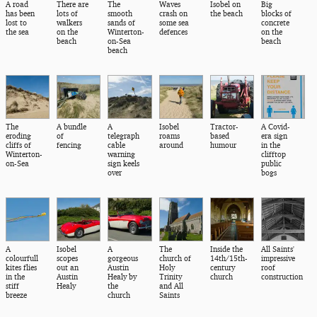
A road
There are
The
Waves
Isobel on
Big
has been
lots of
smooth
crash on
the beach
blocks of
lost to
walkers
sands of
some sea
concrete
the sea
on the
Winterton-
defences
on the
beach
on-Sea
beach
beach
The
A bundle
A
Isobel
Tractor-
A Covid-
eroding
of
telegraph
roams
based
era sign
cliffs of
fencing
cable
around
humour
in the
Winterton-
warning
clifftop
on-Sea
sign keels
public
over
bogs
A
Isobel
A
The
Inside the
All Saints'
colourfull
scopes
gorgeous
church of
14th/15th-
impressive
kites flies
out an
Austin
Holy
century
roof
in the
Austin
Healy by
Trinity
church
construction
stiff
Healy
the
and All
breeze
church
Saints