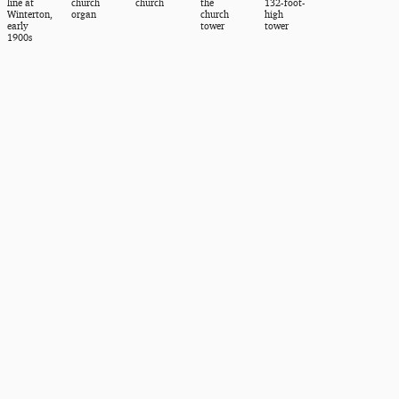
line at
church
church
the
132-foot-
Winterton,
organ
church
high
early
tower
tower
1900s