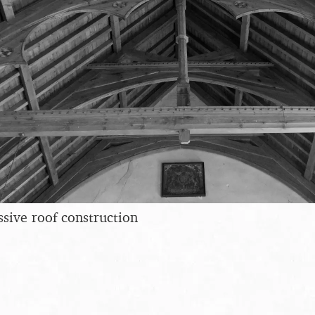
ssive roof construction