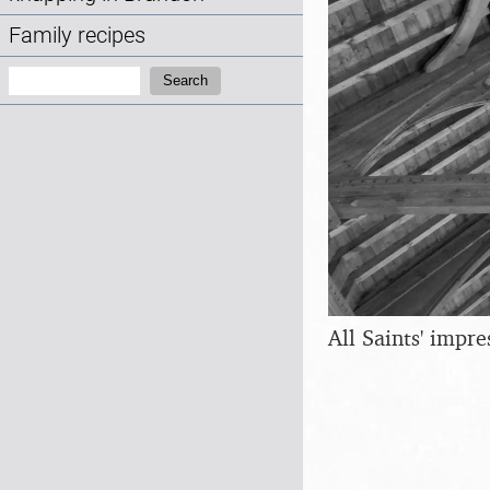
Family recipes
Search:
Search
All Saints' impre