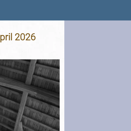
April 2026