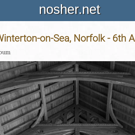
nosher.net
 Winterton-on-Sea, Norfolk - 6th 
lbum