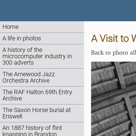
Home
A Visit to
A life in photos
A history of the
Back to photo a
microcomputer industry in
300 adverts
The Arnewood Jazz
Orchestra Archive
The RAF Halton 69th Entry
Archive
The Saxon Horse burial at
Eriswell
An 1887 history of flint
knapping in Brandon