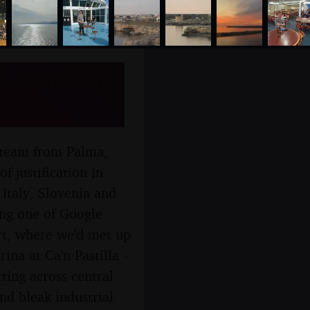
allorca to
ng team from Palma,
f justification in
, Italy, Slovenia and
wing one of Google
rt, where we'd met up
ina at Ca'n Pastilla -
ting across central
nd bleak industrial