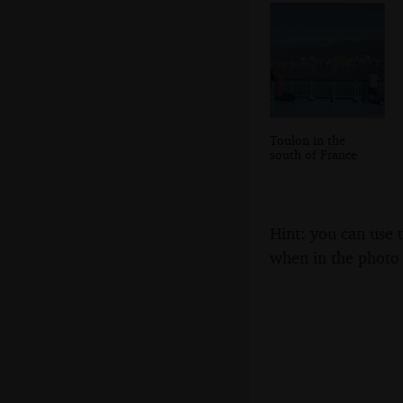
Toulon in the
south of France
Hint: you can use 
when in the photo