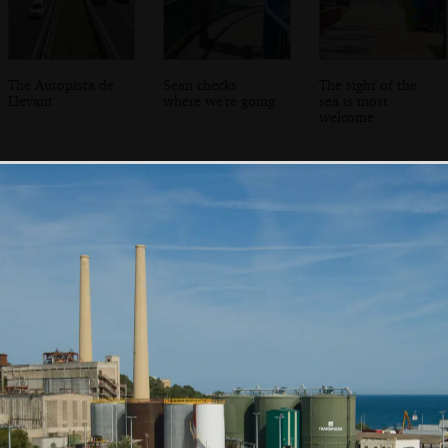
The Autopista de
Sean checks
The sight of the
Llevant
where we're going
sea is most
welcome
A rear view of
We make it to
Sean roams
Ca'n Pastilla
Club Maritim de
around looking
Ca'n Pastilla
for boats