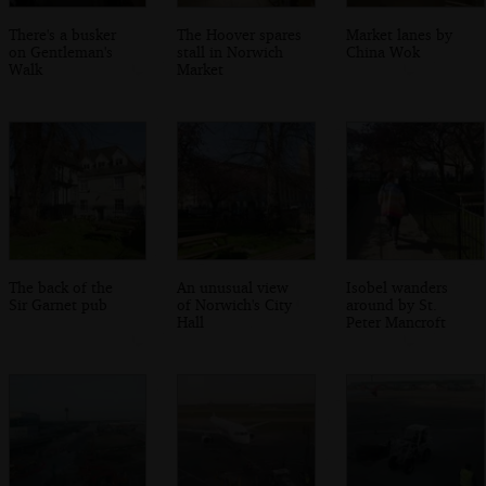
There's a busker
The Hoover spares
Market lanes by
on Gentleman's
stall in Norwich
China Wok
Walk
Market
The back of the
An unusual view
Isobel wanders
Sir Garnet pub
of Norwich's City
around by St.
Hall
Peter Mancroft