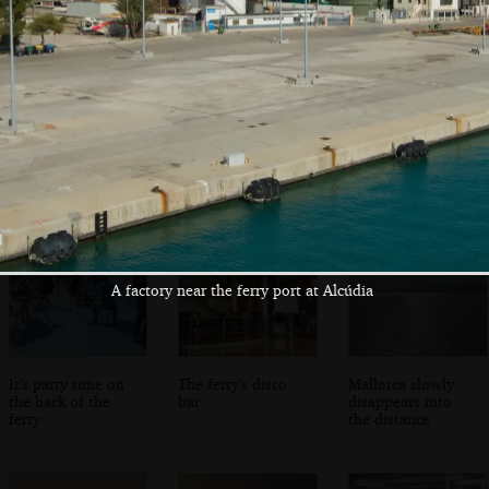
The other van is
The giant Mega
Wandering the
ready to drive off
Victoria ferry
endless corridors
on the ferry
A factory near the ferry port at Alcúdia
It's party time on
The ferry's disco
Mallorca slowly
the back of the
bar
disappears into
ferry
the distance