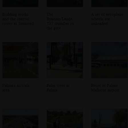
Building works
The
A set of aeroplane
and the control
Ryanair/Lauda
wheels are
tower at Stansted
737 trundles to
unloaded
the gate
Palma's arrivals
Palm trees at
Proof of Palma
area
Palma
Mallorca airport