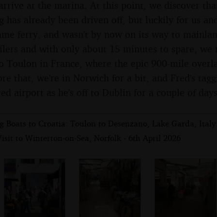
rrive at the marina. At this point, we discover tha
 has already been driven off, but luckily for us and
ame ferry, and wasn't by now on its way to mainlan
ilers and with only about 15 minutes to spare, we 
to Toulon in France, where the epic 900-mile overl
e that, we're in Norwich for a bit, and Fred's tag
ed airport as he's off to Dublin for a couple of days
 Boats to Croatia: Toulon to Desenzano, Lake Garda, Italy 
isit to Winterton-on-Sea, Norfolk - 6th April 2026