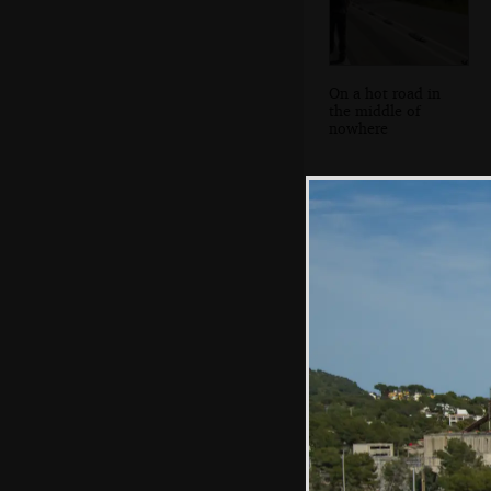
On a hot road in
the middle of
nowhere
On the beach,
Platja de Ca'n
Pastilla style