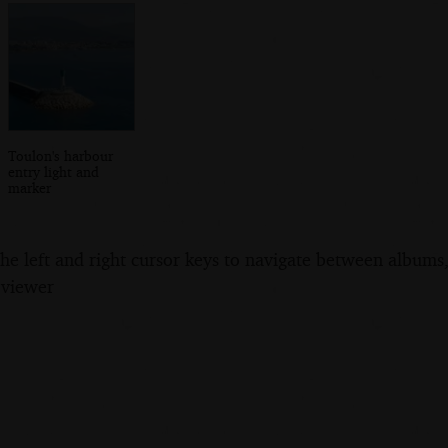
Toulon's harbour
entry light and
marker
the left and right cursor keys to navigate between album
 viewer