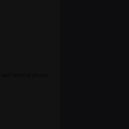
s, and between photos