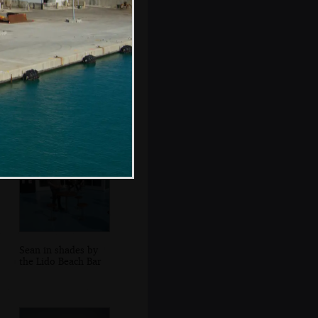
A factory near the
ferry port at
Alcúdia
Sean in shades by
the Lido Beach Bar