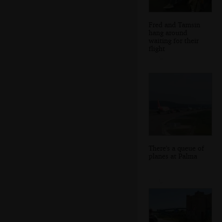
Fred and Tamsin
hang around
waiting for their
flight
There's a queue of
planes at Palma