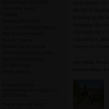
areas before we a
Brome Swan Cycle Club
The Brome Swan
should be hauling
The BBs
heading to the s
SwiftKey/Microsoft
swapping the tra
Taptu: A Cambridge Startup
overnight ferry 
The Qualcomm Years
commences. Befor
3G Lab/Trigenix
journey to Stanst
Suffolk County Council
The Printing Industry Years
Plymouth Polytechnic
next album: Hauling
CB Radio Days
previous album: A V
Family History
A history of the
microcomputer industry in
300 adverts
The Arnewood Jazz