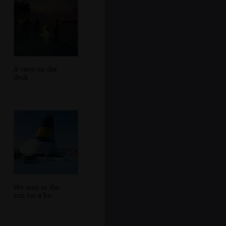
A view on the
deck
We wait in the
sun for a bit