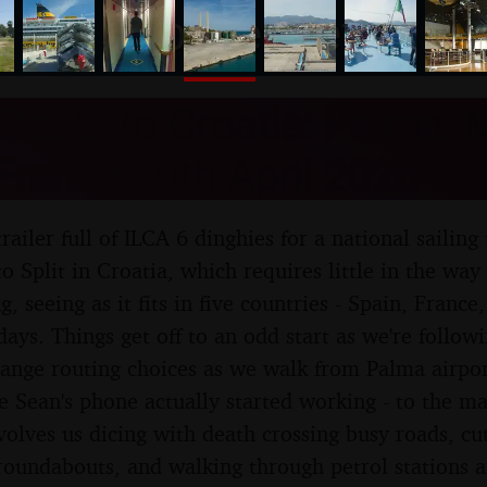
nosher.net
Boats to Croatia: Palma, M
France - 9th April 2026
trailer full of ILCA 6 dinghies for a national saili
 Split in Croatia, which requires little in the way o
g, seeing as it fits in five countries - Spain, France
 days. Things get off to an odd start as we're follo
trange routing choices as we walk from Palma airpo
e Sean's phone actually started working - to the mar
volves us dicing with death crossing busy roads, cut
roundabouts, and walking through petrol stations a