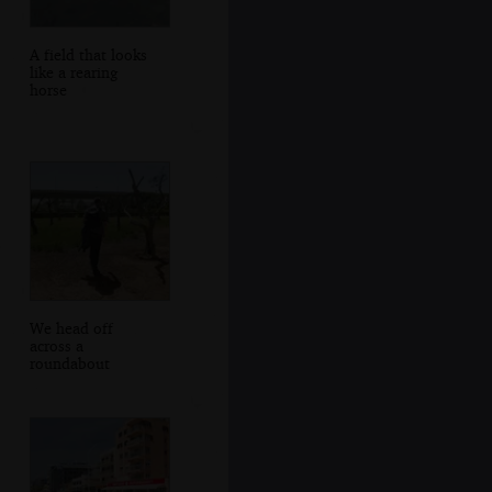
A field that looks
like a rearing
horse
We head off
across a
roundabout