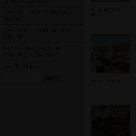
Orchestra Archive
St. Stephen's in
The RAF Halton 69th Entry
Norwich
Archive
The Saxon Horse burial at
Eriswell
An 1887 history of flint
knapping in Brandon
Family recipes
Search:
Search
Norwich Market