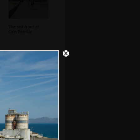
The sea front at
Ca'n Pastilla
Sean's on the
phone tracking
down missing
boats