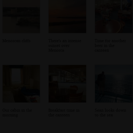
Menorcan cliffs
There's an intense
Time for another
sunset over
beer in the
Menorca
canteen
Our cabin in the
Breakfast time in
Sean looks down
morning
the canteen
to the sea