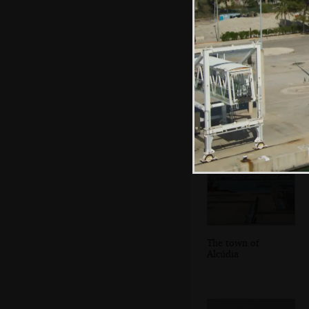
We switch trailers
near the ferry port
The town of
Alcúdia