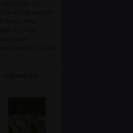
t the trailer we
 the sailing team it's
d Spain. After
make it to the
and journey
ging along for the 4am
.
- 11th April 2026