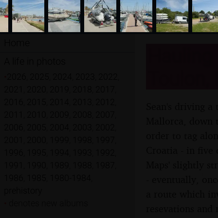
Home
Hauling 
A life in photos
Toulon, 
•
2026
,
2025
,
2024
,
2023
,
2022
,
2021
,
2020
,
2019
,
2018
,
2017
,
2016
,
2015
,
2014
,
2013
,
2012
,
Sean's driving a 
2011
,
2010
,
2009
,
2008
,
2007
,
Mallorca, down to
2006
,
2005
,
2004
,
2003
,
2002
,
order to tag alon
2001
,
2000
,
1999
,
1998
,
1997
,
Croatia - in five
1996
,
1995
,
1994
,
1993
,
1992
,
Maps' slightly s
1991
,
1990
,
1989
,
1988
,
1987
,
1986
,
1985
,
1980-1984
,
- eventually, onc
prehistory
a route which in
•
denotes new albums
resevations and 