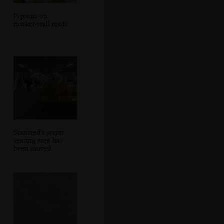
Pigeons on
market-stall roofs
Stansted's secret
seating area has
been moved