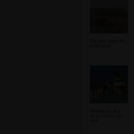
The ferry stops off
in Menorca
Walking the dog
on the ferry's top
deck