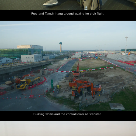
Fred and Tamsin hang around waiting for their flight
Building works and the control tower at Stansted