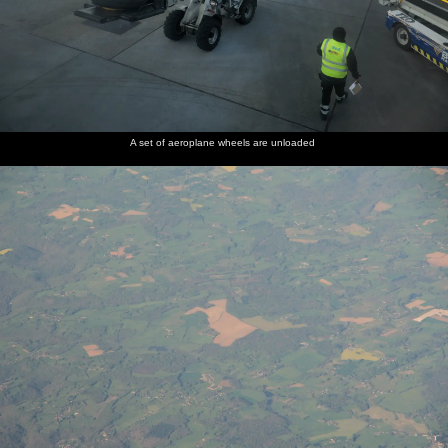
A set of aeroplane wheels are unloaded