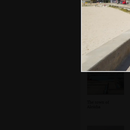
We switch trailers
near the ferry port
The town of
Alcúdia