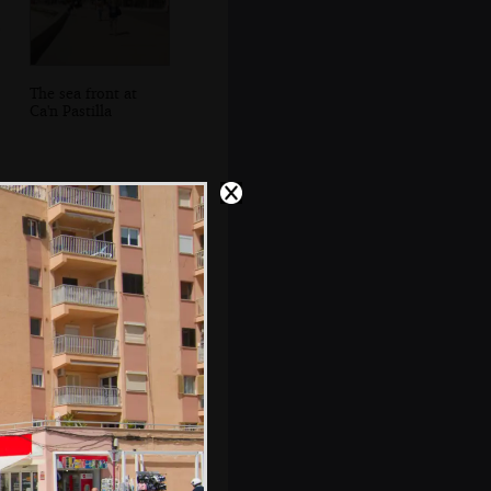
The sea front at
Ca'n Pastilla
Sean's on the
phone tracking
down missing
boats