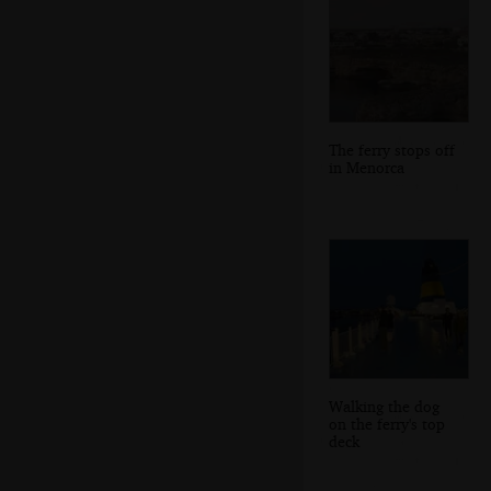
The ferry stops off
in Menorca
Walking the dog
on the ferry's top
deck