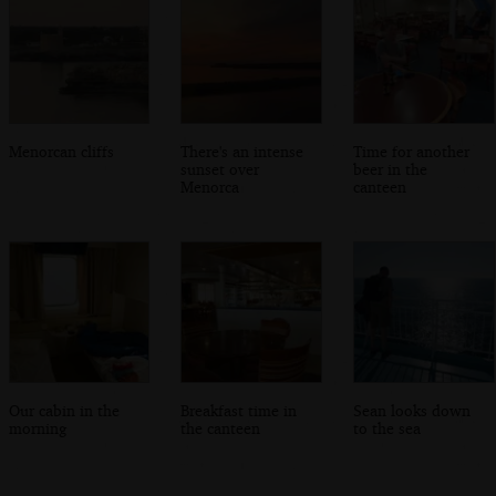
Menorcan cliffs
There's an intense
Time for another
sunset over
beer in the
Menorca
canteen
Our cabin in the
Breakfast time in
Sean looks down
morning
the canteen
to the sea