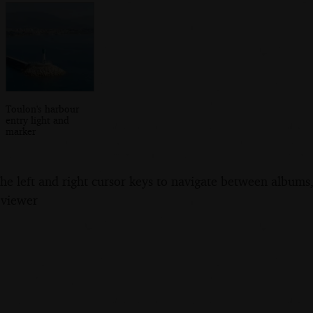
Toulon's harbour
entry light and
marker
the left and right cursor keys to navigate between album
 viewer