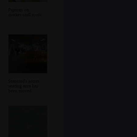
Pigeons on
market-stall roofs
Stansted's secret
seating area has
been moved