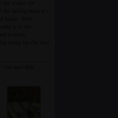
t the trailer we
 the sailing team it's
d Spain. After
make it to the
and journey
ging along for the 4am
.
- 11th April 2026