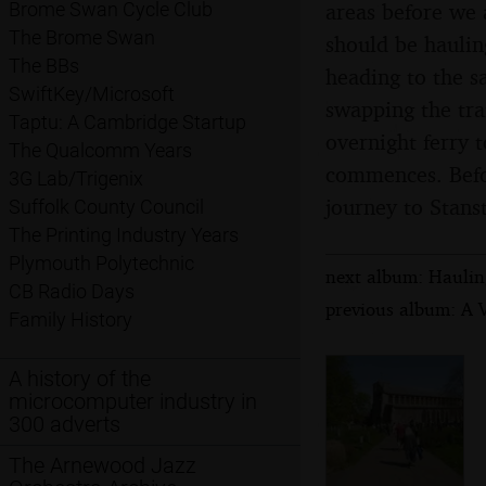
areas before we a
Brome Swan Cycle Club
The Brome Swan
should be hauling
The BBs
heading to the s
SwiftKey/Microsoft
swapping the tra
Taptu: A Cambridge Startup
overnight ferry 
The Qualcomm Years
commences. Befor
3G Lab/Trigenix
journey to Stanst
Suffolk County Council
The Printing Industry Years
Plymouth Polytechnic
next album: Hauling
CB Radio Days
previous album: A V
Family History
A history of the
microcomputer industry in
300 adverts
The Arnewood Jazz