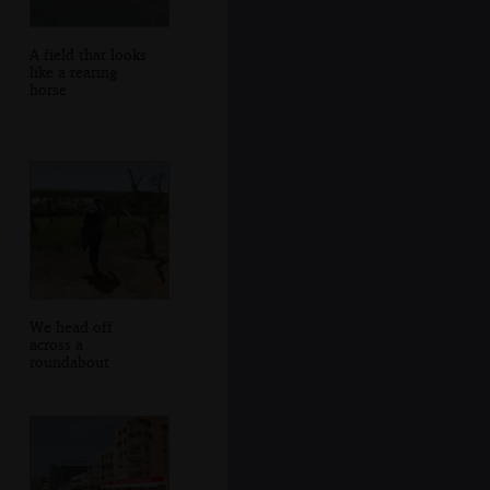
A field that looks
like a rearing
horse
We head off
across a
roundabout