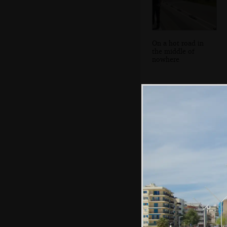
On a hot road in
the middle of
nowhere
On the beach,
Platja de Ca'n
Pastilla style