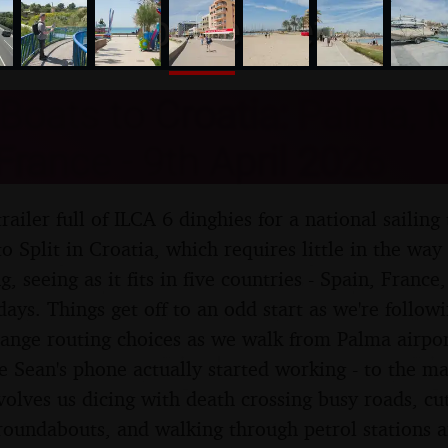
nosher.net
Boats to Croatia: Palma, M
France - 9th April 2026
trailer full of ILCA 6 dinghies for a national saili
 Split in Croatia, which requires little in the way o
g, seeing as it fits in five countries - Spain, France
 days. Things get off to an odd start as we're follo
trange routing choices as we walk from Palma airpo
e Sean's phone actually started working - to the mar
volves us dicing with death crossing busy roads, cut
roundabouts, and walking through petrol stations a