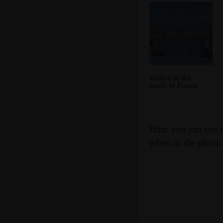
Toulon in the
south of France
Hint: you can use 
when in the photo