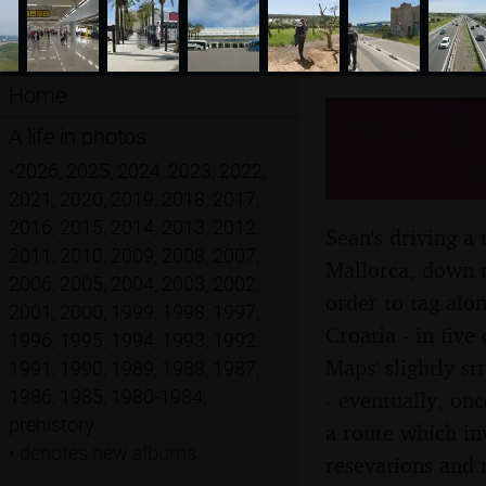
Home
Hauling 
A life in photos
Toulon, 
•
2026
,
2025
,
2024
,
2023
,
2022
,
2021
,
2020
,
2019
,
2018
,
2017
,
2016
,
2015
,
2014
,
2013
,
2012
,
Sean's driving a 
2011
,
2010
,
2009
,
2008
,
2007
,
Mallorca, down to
2006
,
2005
,
2004
,
2003
,
2002
,
order to tag alon
2001
,
2000
,
1999
,
1998
,
1997
,
Croatia - in five
1996
,
1995
,
1994
,
1993
,
1992
,
Maps' slightly s
1991
,
1990
,
1989
,
1988
,
1987
,
1986
,
1985
,
1980-1984
,
- eventually, onc
prehistory
a route which in
•
denotes new albums
resevations and 