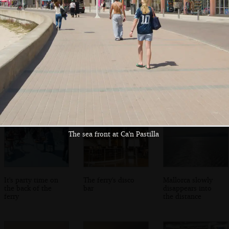
The other van is
The giant Mega
Wandering the
ready to drive off
Victoria ferry
endless corridors
on the ferry
The sea front at Ca'n Pastilla
It's party time on
The ferry's disco
Mallorca slowly
the back of the
bar
disappears into
ferry
the distance