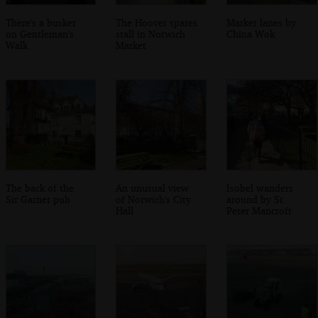
There's a busker
The Hoover spares
Market lanes by
on Gentleman's
stall in Norwich
China Wok
Walk
Market
The back of the
An unusual view
Isobel wanders
Sir Garnet pub
of Norwich's City
around by St.
Hall
Peter Mancroft