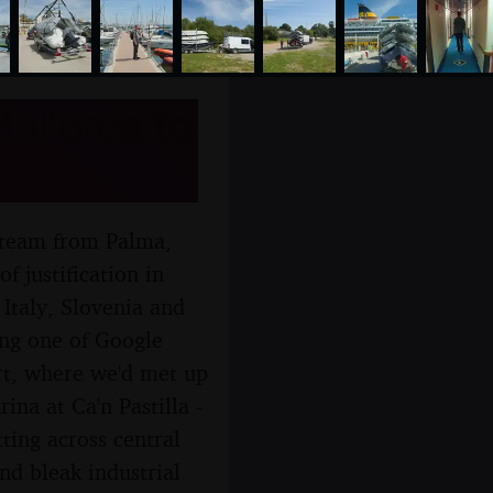
allorca to
ng team from Palma,
f justification in
, Italy, Slovenia and
wing one of Google
rt, where we'd met up
ina at Ca'n Pastilla -
ting across central
nd bleak industrial