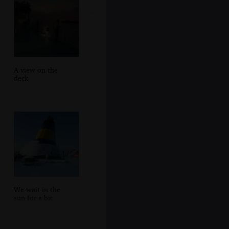
A view on the
deck
We wait in the
sun for a bit