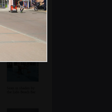
A factory near the
ferry port at
Alcúdia
Sean in shades by
the Lido Beach Bar