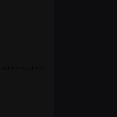
s, and between photos