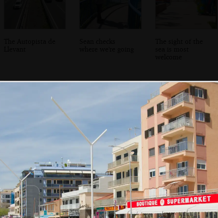
The Autopista de
Sean checks
The sight of the
Llevant
where we're going
sea is most
welcome
A rear view of
We make it to
Sean roams
Ca'n Pastilla
Club Maritim de
around looking
Ca'n Pastilla
for boats