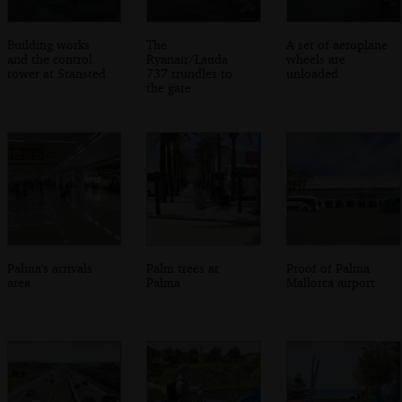
Building works
The
A set of aeroplane
and the control
Ryanair/Lauda
wheels are
tower at Stansted
737 trundles to
unloaded
the gate
Palma's arrivals
Palm trees at
Proof of Palma
area
Palma
Mallorca airport