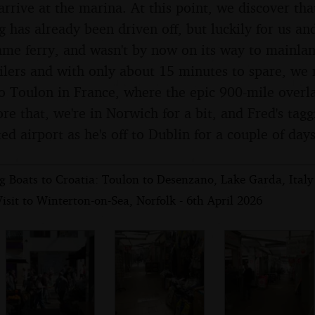
rrive at the marina. At this point, we discover tha
 has already been driven off, but luckily for us and
ame ferry, and wasn't by now on its way to mainlan
ilers and with only about 15 minutes to spare, we 
to Toulon in France, where the epic 900-mile overl
e that, we're in Norwich for a bit, and Fred's tag
ed airport as he's off to Dublin for a couple of days
 Boats to Croatia: Toulon to Desenzano, Lake Garda, Italy 
isit to Winterton-on-Sea, Norfolk - 6th April 2026