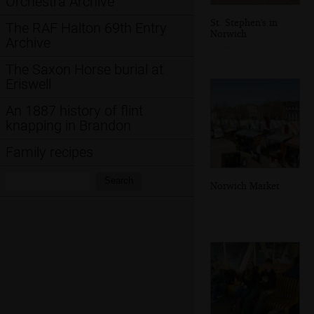
Orchestra Archive
St. Stephen's in
The RAF Halton 69th Entry
Norwich
Archive
The Saxon Horse burial at
Eriswell
An 1887 history of flint
knapping in Brandon
Family recipes
Search:
Search
Norwich Market