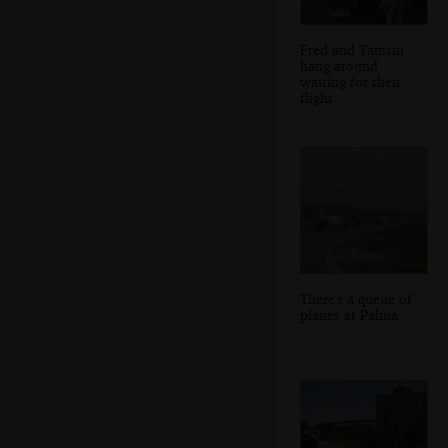
Fred and Tamsin
hang around
waiting for their
flight
There's a queue of
planes at Palma