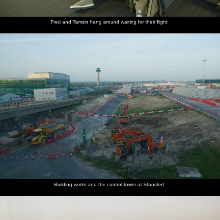
Fred and Tamsin hang around waiting for their flight
Building works and the control tower at Stansted