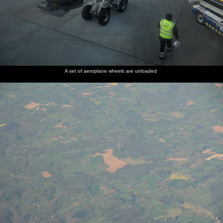
A set of aeroplane wheels are unloaded