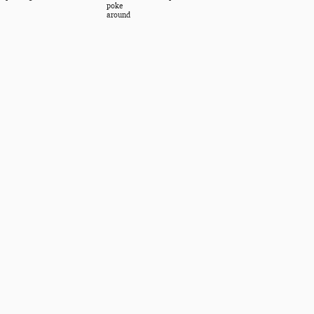
poke
around