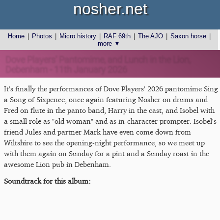
nosher.net
Home
|
Photos
|
Micro history
|
RAF 69th
|
The AJO
|
Saxon horse
|
more ▼
Dove Players' Pantomime, and Lunch in the Lion,
Debenham - 11th January 2026
It's finally the performances of Dove Players' 2026 pantomime Sing
a Song of Sixpence, once again featuring Nosher on drums and
Fred on flute in the panto band, Harry in the cast, and Isobel with
a small role as "old woman" and as in-character prompter. Isobel's
friend Jules and partner Mark have even come down from
Wiltshire to see the opening-night performance, so we meet up
with them again on Sunday for a pint and a Sunday roast in the
awesome Lion pub in Debenham.
Soundtrack for this album: