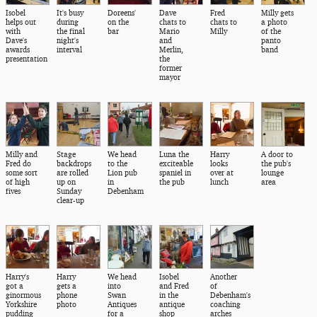
Isobel
It's busy
Doreens'
Dave
Fred
Milly gets
helps out
during
on the
chats to
chats to
a photo
with
the final
bar
Mario
Milly
of the
Dave's
night's
and
panto
awards
interval
Merlin,
band
presentation
the
former
mayor
Milly and
Stage
We head
Luna the
Harry
A door to
Fred do
backdrops
to the
exciteable
looks
the pub's
some sort
are rolled
Lion pub
spaniel in
over at
lounge
of high
up on
in
the pub
lunch
area
fives
Sunday
Debenham
clear-up
Harry's
Harry
We head
Isobel
Another
got a
gets a
into
and Fred
of
ginormous
phone
Swan
in the
Debenham's
Yorkshire
photo
Antiques
antique
coaching
pudding
for a
shop
arches