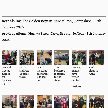
next album: The Golden Boys in New Milton, Hampshire - 17th
January 2026
previous album: Harry's Snow Days, Brome, Suffolk - 5th January
2026
Joe and
Harry
One of
The
Gaz and
Fred
George
and Fred
the stage
backdrop
Sandie
chats to
tune up
do some
backdrops
is carried
have
Anna
on
moves
is rolled
to the
turned
opening
up
stage
out for
night
the
matinée