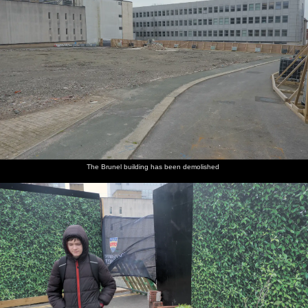
The Brunel building has been demolished