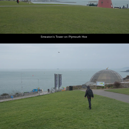
Smeaton's Tower on Plymouth Hoe