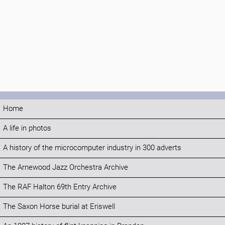
Home
A life in photos
A history of the microcomputer industry in 300 adverts
The Arnewood Jazz Orchestra Archive
The RAF Halton 69th Entry Archive
The Saxon Horse burial at Eriswell