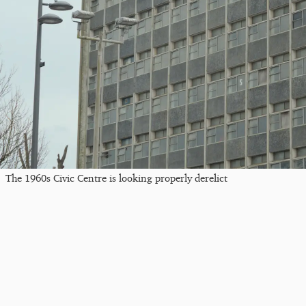
The 1960s Civic Centre is looking properly derelict