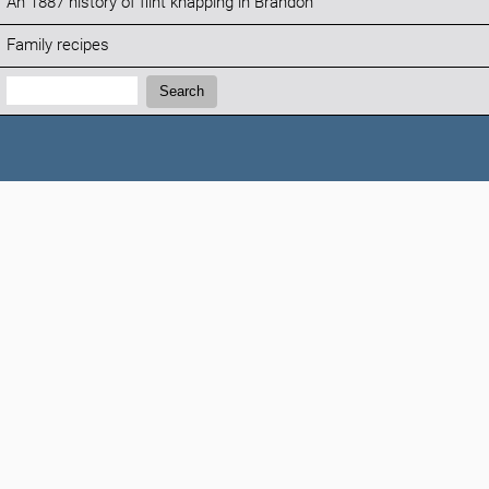
An 1887 history of flint knapping in Brandon
Family recipes
Search:
Search