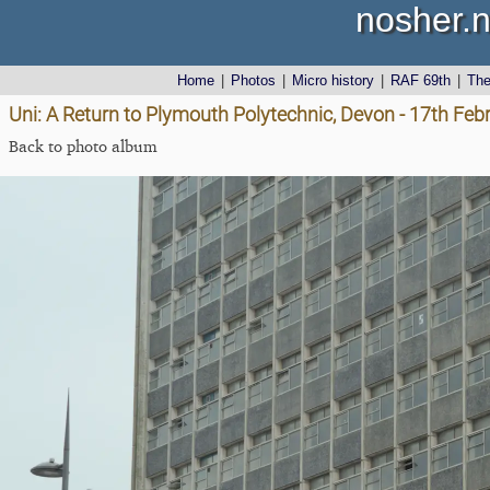
nosher.n
Home
|
Photos
|
Micro history
|
RAF 69th
|
Th
Uni: A Return to Plymouth Polytechnic, Devon - 17th Feb
Back to photo album