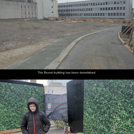
The Brunel building has been demolished