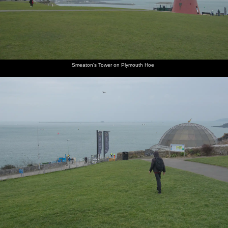
Smeaton's Tower on Plymouth Hoe