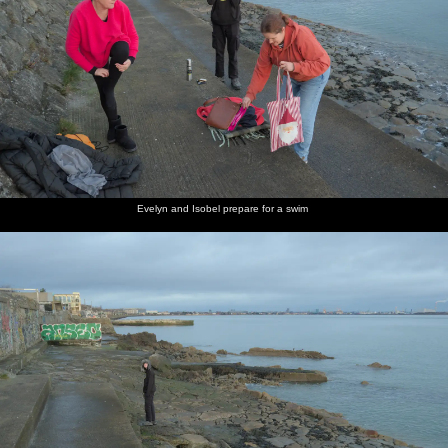
Evelyn and Isobel prepare for a swim