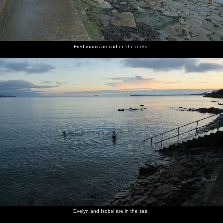
Fred roams around on the rocks
Evelyn and Isobel are in the sea