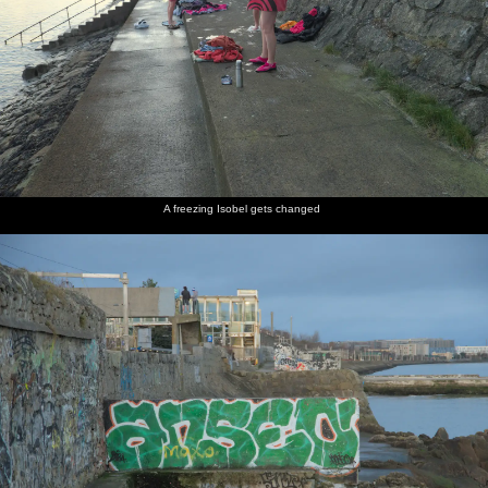
A freezing Isobel gets changed