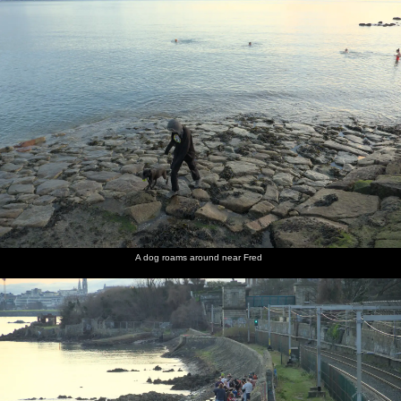
A dog roams around near Fred