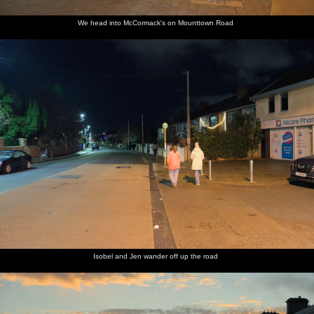
We head into McCormack's on Mounttown Road
Isobel and Jen wander off up the road