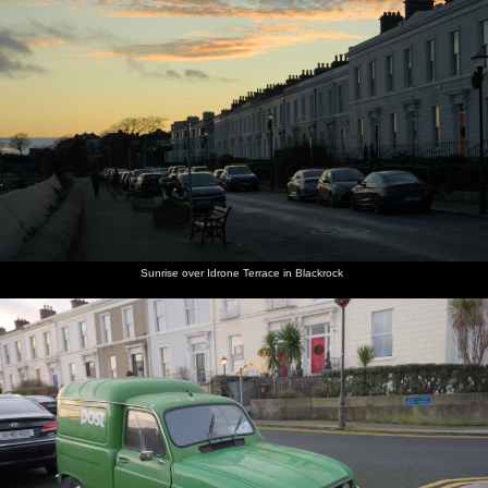
Sunrise over Idrone Terrace in Blackrock