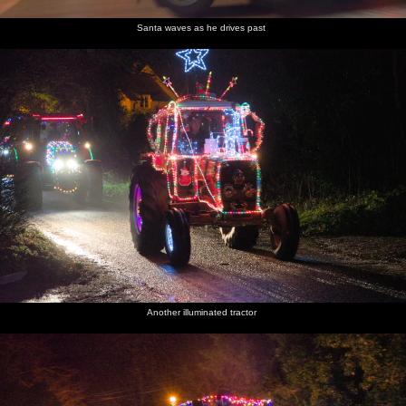
Santa waves as he drives past
Another illuminated tractor