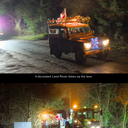
A decorated Land Rover drives up the lane