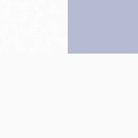
Back to top