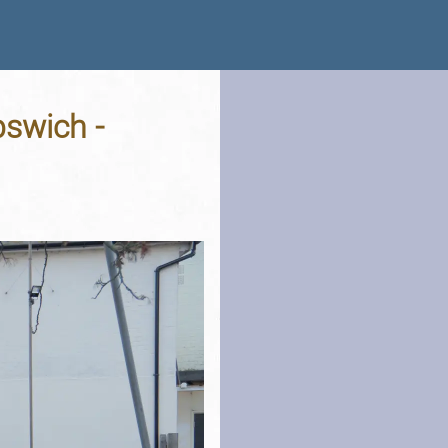
pswich -