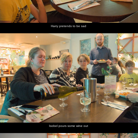
Harry pretends to be sad
Isobel pours some wine out