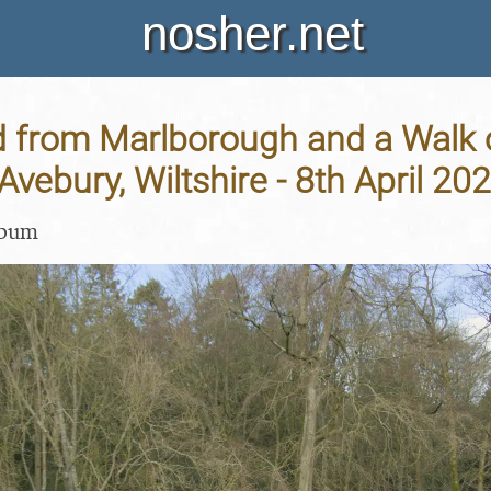
nosher.net
d from Marlborough and a Walk 
Avebury, Wiltshire - 8th April 20
lbum