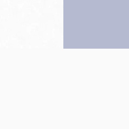
Back to top