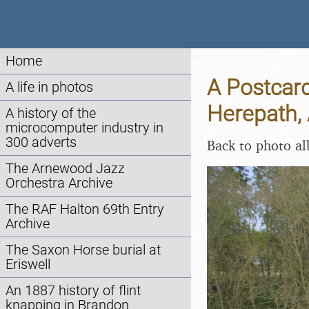
Home
A Postcar
A life in photos
Herepath, 
A history of the
microcomputer industry in
300 adverts
Back to photo a
The Arnewood Jazz
Orchestra Archive
The RAF Halton 69th Entry
Archive
The Saxon Horse burial at
Eriswell
An 1887 history of flint
knapping in Brandon