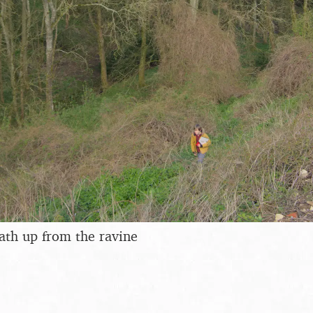
ath up from the ravine