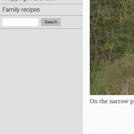
Family recipes
Search:
Search
On the narrow p