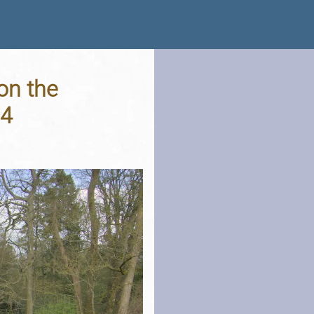
on the
24