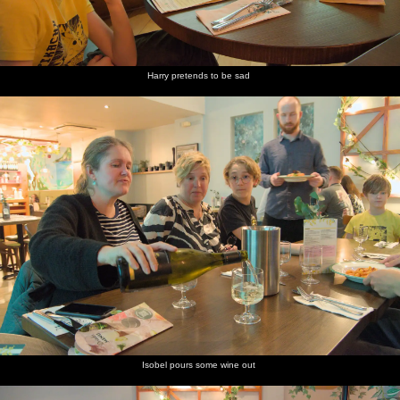
Harry pretends to be sad
Isobel pours some wine out