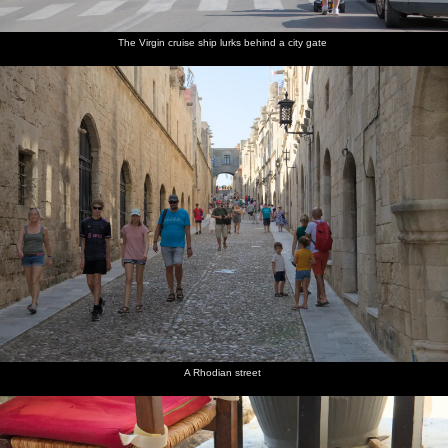
The Virgin cruise ship lurks behind a city gate
A Rhodian street