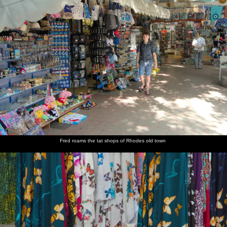
Fred roams the tat shops of Rhodes old town