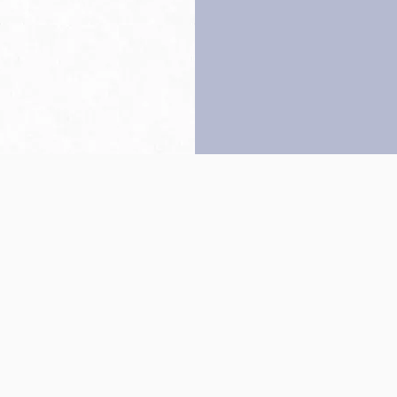
Back to top