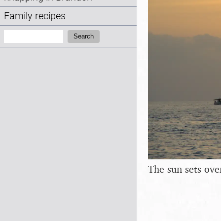
Family recipes
Search:
Search
The sun sets ove