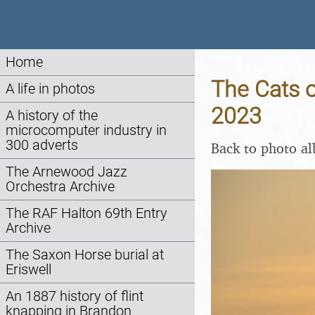
Home
The Cats o
A life in photos
2023
A history of the
microcomputer industry in
300 adverts
Back to photo a
The Arnewood Jazz
Orchestra Archive
The RAF Halton 69th Entry
Archive
The Saxon Horse burial at
Eriswell
An 1887 history of flint
knapping in Brandon