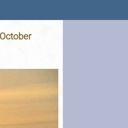
 October