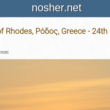
nosher.net
f Rhodes, Ρόδος, Greece - 24th
lbum