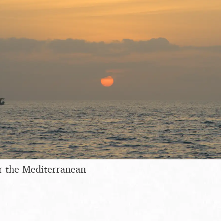
r the Mediterranean