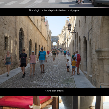
The Virgin cruise ship lurks behind a city gate
A Rhodian street