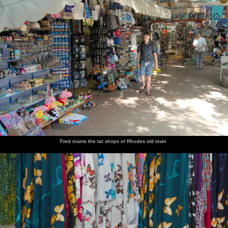
Fred roams the tat shops of Rhodes old town