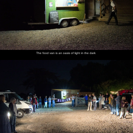
The food van is an oasis of light in the dark