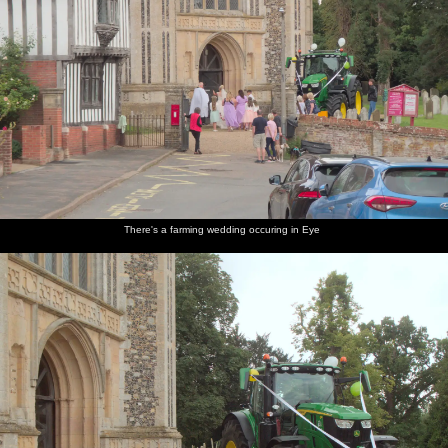
There's a farming wedding occuring in Eye