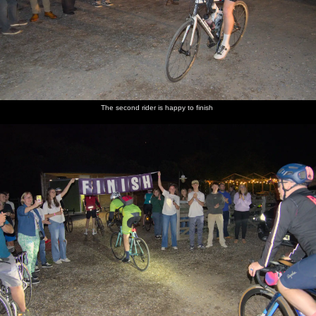
The second rider is happy to finish