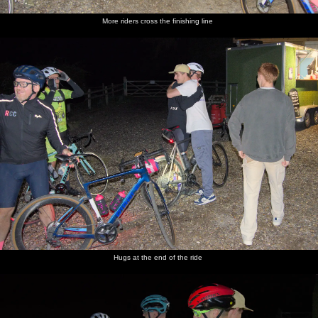
More riders cross the finishing line
Hugs at the end of the ride