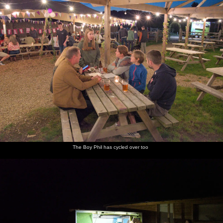
The Boy Phil has cycled over too