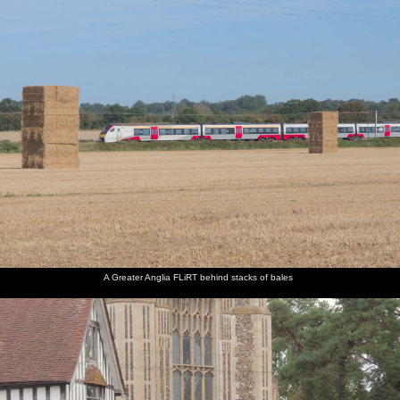
A Greater Anglia FLiRT behind stacks of bales