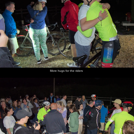
More hugs for the riders