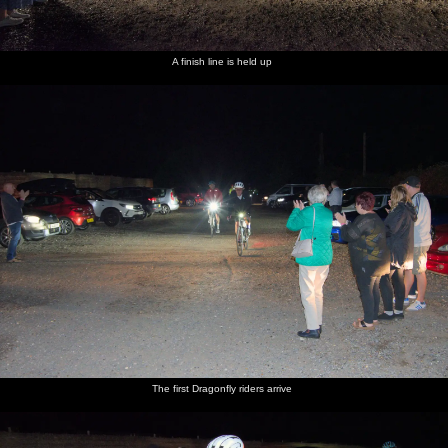
A finish line is held up
The first Dragonfly riders arrive