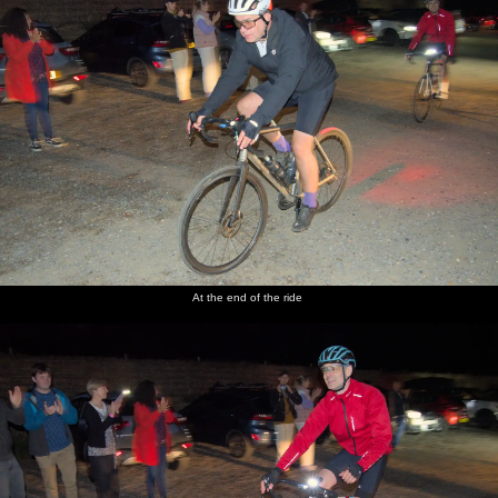
At the end of the ride