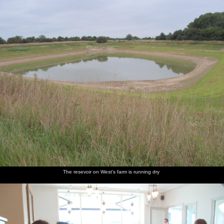
nosher.net
Home
|
Photos
|
Micro history
|
RAF 69th
|
The AJO
|
Saxon horse
|
more ▼
The Dragonfly Ride at Star Wing Brewery, Redgrave,
Suffolk - 2nd September 2023
Isobel gets wind of the charity Dragonfly Bike Ride, which is doing
160 miles from Brighton to Star Wing Brewery in Redgrave - once
a popular stop for the BSCC, at least until it stopped opening its
tap room on Thursdays. To show support, Isobel wants to cycle
over for a more modest 14-miles return trip, so the rest of us tag
along too - even Harry, although he ligs a lift back with Rachel
and Andrew.
The resevoir on West's farm is running dry
next album: Fred and the SYWO at Snape Maltings, Snape,
Suffolk - 3rd September 2023
previous album: Camping on the Edge at Snettisham Beach,
Norfolk - 28th August 2023