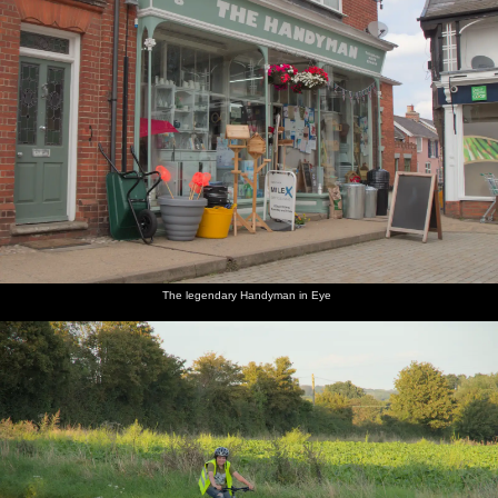
The legendary Handyman in Eye