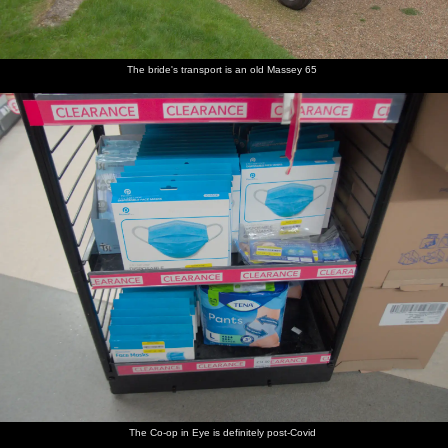
The bride's transport is an old Massey 65
The Co-op in Eye is definitely post-Covid