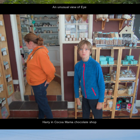
An unusual view of Eye
Harry in Cocoa Mama chocolate shop