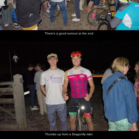
There's a good turnout at the end
Thumbs up from a Dragonfly rider