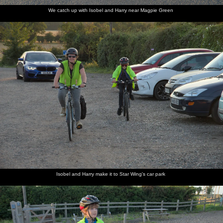
We catch up with Isobel and Harry near Magpie Green
Isobel and Harry make it to Star Wing's car park