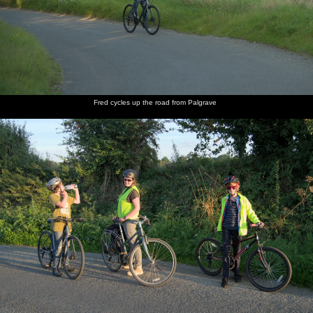
Fred cycles up the road from Palgrave