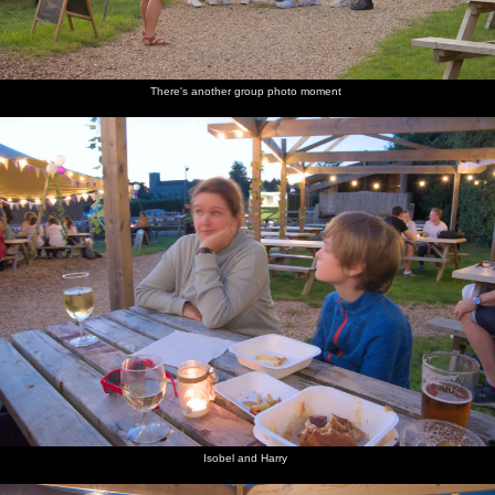
There's another group photo moment
Isobel and Harry