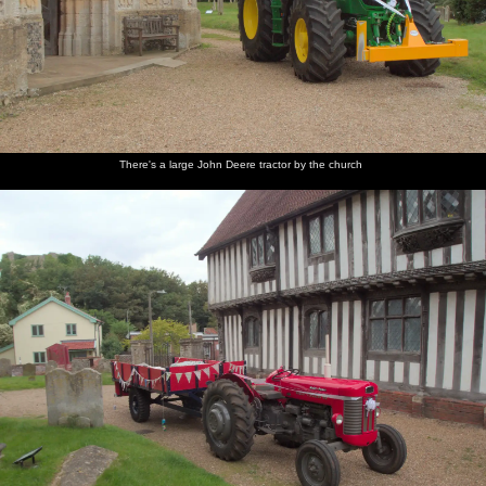
There's a large John Deere tractor by the church