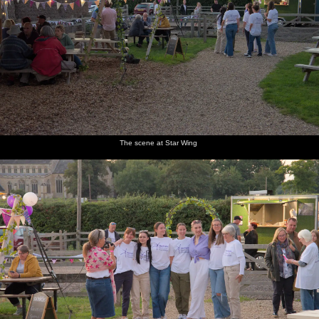
The scene at Star Wing