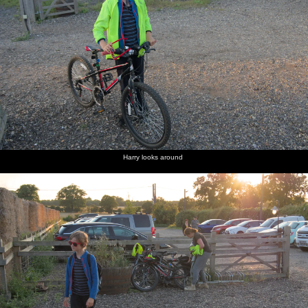
Harry looks around