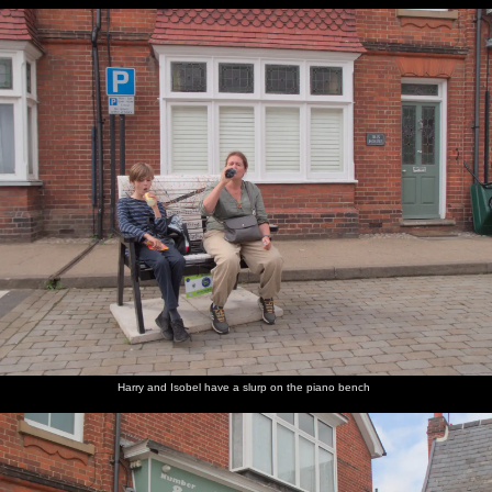
Harry and Isobel have a slurp on the piano bench