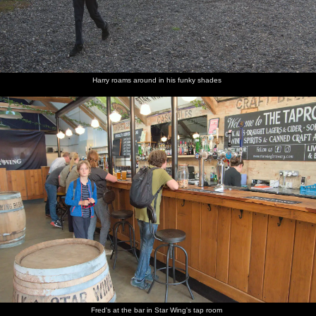
Harry roams around in his funky shades
Fred's at the bar in Star Wing's tap room