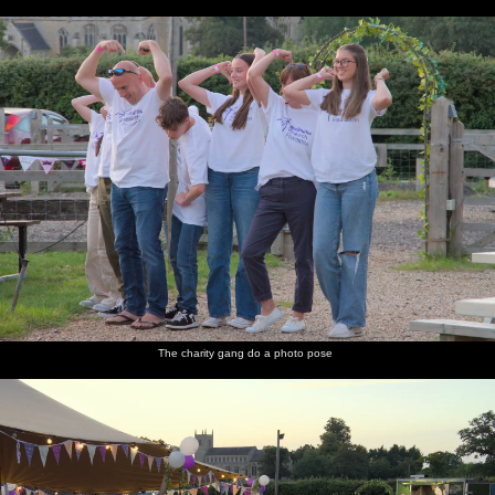
The charity gang do a photo pose