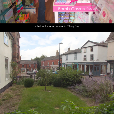
light in
arrive
happy to
finishing
the dark
finish
line
Isobel looks for a present in Tilting Sky
Hugs at
More
There's a
Thumbs
the end
hugs for
good
up from a
of the
the riders
turnout
Dragonfly
ride
at the
rider
end