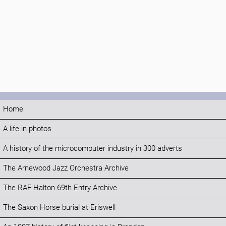
Home
A life in photos
A history of the microcomputer industry in 300 adverts
The Arnewood Jazz Orchestra Archive
The RAF Halton 69th Entry Archive
The Saxon Horse burial at Eriswell