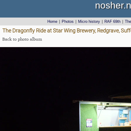
nosher.n
Home
|
Photos
|
Micro history
|
RAF 69th
|
Th
The Dragonfly Ride at Star Wing Brewery, Redgrave, Suf
Back to photo album