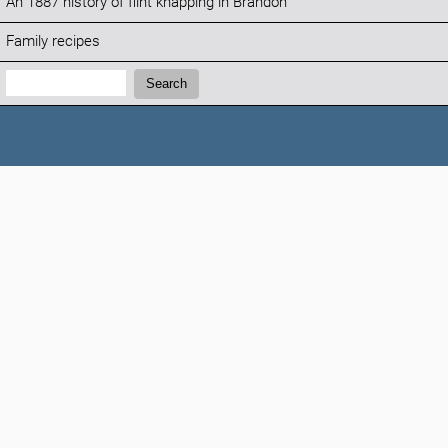
An 1887 history of flint knapping in Brandon
Family recipes
Search:
Search