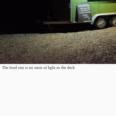
The food van is an oasis of light in the dark